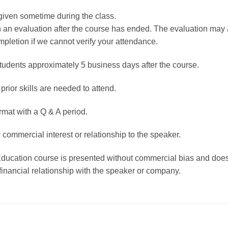
given sometime during the class.
rn an evaluation after the course has ended. The evaluation ma
mpletion if we cannot verify your attendance.
students approximately 5 business days after the course.
 prior skills are needed to attend.
rmat with a Q & A period.
 commercial interest or relationship to the speaker.
Education course is presented without commercial bias and does
financial relationship with the speaker or company.