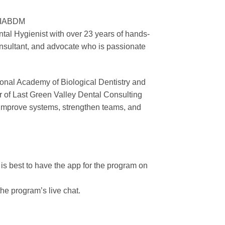
– IABDM
tal Hygienist with over 23 years of hands-
consultant, and advocate who is passionate
onal Academy of Biological Dentistry and
r of Last Green Valley Dental Consulting
o improve systems, strengthen teams, and
t is best to have the app for the program on
the program’s live chat.