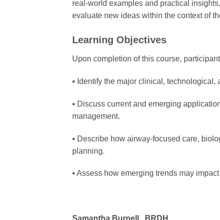
real-world examples and practical insights,
evaluate new ideas within the context of th
Learning Objectives
Upon completion of this course, participants
▪ Identify the major clinical, technological
▪ Discuss current and emerging applications
management.
▪ Describe how airway-focused care, biolog
planning.
▪ Assess how emerging trends may impact t
Samantha Burnell, BRDH