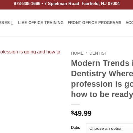
973-808-1666 • 7 Spielman Road Fairfield, NJ 07004
RSES
LIVE OFFICE TRAINING
FRONT OFFICE PROGRAMS
AC
HOME
/
DENTIST
Modern Trends 
Dentistry Where
profession is g
how to be read
49.99
$
Date: