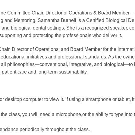
giene Committee Chair, Director of Operations & Board Member 
g and Mentoring. Samantha Burnell is a Certified Biological Den
l and biological dental settings. She is a recognized speaker, 
supporting and protecting the professionals who deliver it.
r, Director of Operations, and Board Member for the Internati
ducational initiatives and professional standards. As the owne
f all philosophies—conventional, integrative, and biological—t
patient care and long-term sustainability.
r desktop computer to view it. If using a smartphone or tablet, i
he class, you will need a microphone,or the ability to type into 
ttendance periodically throughout the class.