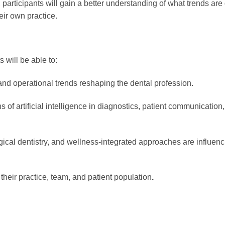
 participants will gain a better understanding of what trends ar
eir own practice.
 will be able to:
, and operational trends reshaping the dental profession.
 of artificial intelligence in diagnostics, patient communication,
ical dentistry, and wellness-integrated approaches are influenc
heir practice, team, and patient population
.