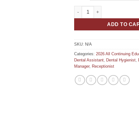
Modern Trends in Dentistry Wh
ADD TO CA
SKU:
N/A
Categories:
2026 All Continuing Ed
Dental Assistant
,
Dental Hygienist
,
Manager
,
Receptionist