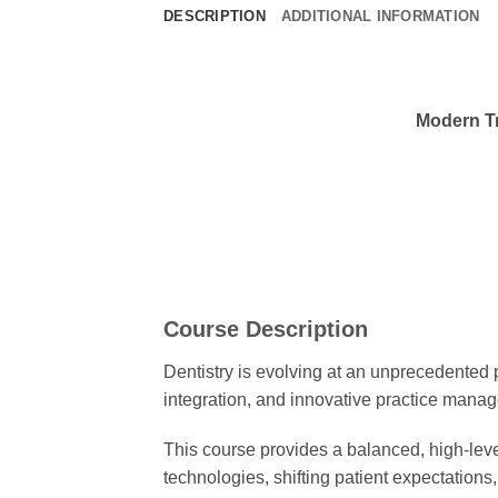
DESCRIPTION
ADDITIONAL INFORMATION
Modern Tr
Course Description
Dentistry is evolving at an unprecedented p
integration, and innovative practice manag
This course provides a balanced, high-level
technologies, shifting patient expectation