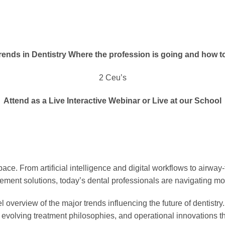
ends in Dentistry Where the profession is going and how t
2 Ceu’s
Attend as a Live Interactive Webinar or Live at our School
ace. From artificial intelligence and digital workflows to airway-
ement solutions, today’s dental professionals are navigating m
 overview of the major trends influencing the future of dentistr
s, evolving treatment philosophies, and operational innovations 