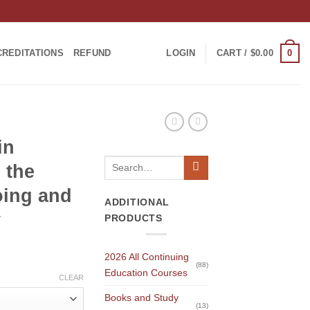
0
CREDITATIONS
REFUND
LOGIN
CART /
$
0.00
in
Search
 the
for:
oing and
ADDITIONAL
y
PRODUCTS
2026 All Continuing
(88)
Education Courses
CLEAR
Books and Study
(13)