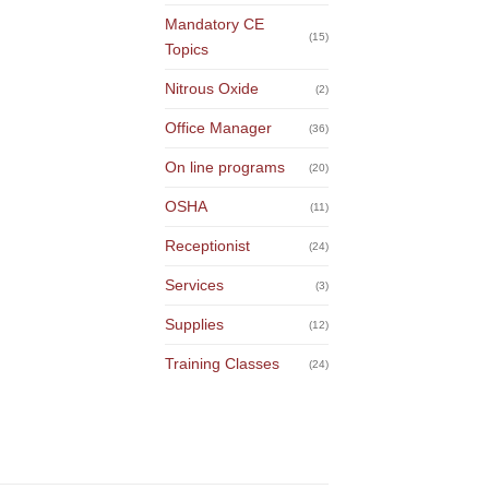
Mandatory CE
(15)
Topics
Nitrous Oxide
(2)
Office Manager
(36)
On line programs
(20)
OSHA
(11)
Receptionist
(24)
Services
(3)
Supplies
(12)
Training Classes
(24)