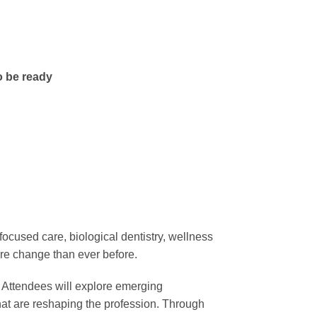
o be ready
focused care, biological dentistry, wellness
ore change than ever before.
y. Attendees will explore emerging
that are reshaping the profession. Through