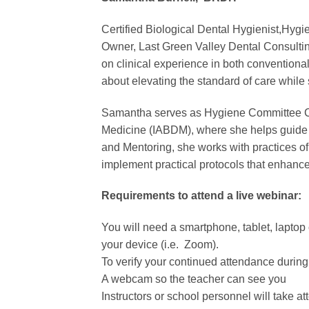
Certified Biological Dental Hygienist,Hy
Owner, Last Green Valley Dental Consultin
on clinical experience in both conventiona
about elevating the standard of care while 
Samantha serves as Hygiene Committee Chai
Medicine (IABDM), where she helps guide e
and Mentoring, she works with practices o
implement practical protocols that enhance 
Requirements to attend a live webinar:
You will need a smartphone, tablet, laptop o
your device (i.e. Zoom).
To verify your continued attendance during t
A webcam so the teacher can see you
Instructors or school personnel will take a