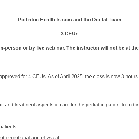
Pediatric Health Issues and the Dental Team
3 CEUs
n-person or by live webinar. The instructor will not be at th
 approved for 4 CEUs. As of April 2025, the class is now 3 hour
c and treatment aspects of care for the pediatric patient from bi
patients
both emotional and physical