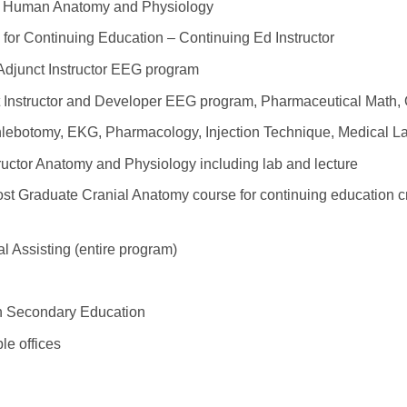
or Human Anatomy and Physiology
te for Continuing Education – Continuing Ed Instructor
djunct Instructor EEG program
 Instructor and Developer EEG program, Pharmaceutical Math,
hlebotomy, EKG, Pharmacology, Injection Technique, Medical La
uctor Anatomy and Physiology including lab and lecture
st Graduate Cranial Anatomy course for continuing education cr
l Assisting (entire program)
on Secondary Education
le offices