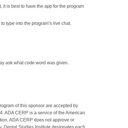
, it is best to have the app for the program
o type into the program’s live chat.
 may ask what code word was given.
rogram of this sponsor are accepted by
24. ADA CERP is a service of the American
ucation. ADA CERP does not approve or
ry. Dental Studies Institute designates each