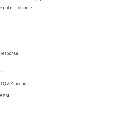
the gut microbiome
e response
cs
d Q & A period.}
APM