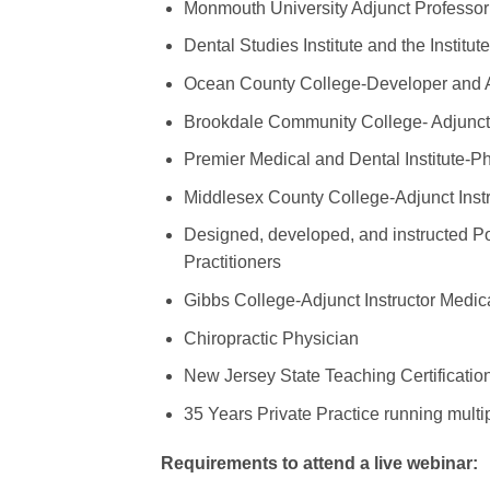
Monmouth University Adjunct Profess
Dental Studies Institute and the Institu
Ocean County College-Developer and A
Brookdale Community College- Adjunct
Premier Medical and Dental Institute-P
Middlesex County College-Adjunct Instr
Designed, developed, and instructed Po
Practitioners
Gibbs College-Adjunct Instructor Medica
Chiropractic Physician
New Jersey State Teaching Certificati
35 Years Private Practice running multip
Requirements to attend a live webinar: