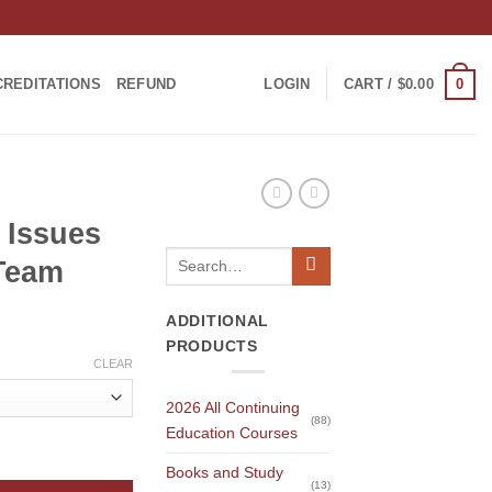
0
CREDITATIONS
REFUND
LOGIN
CART /
$
0.00
h Issues
Search
 Team
for:
ADDITIONAL
PRODUCTS
CLEAR
2026 All Continuing
(88)
Education Courses
e Dental Team quantity
Books and Study
(13)