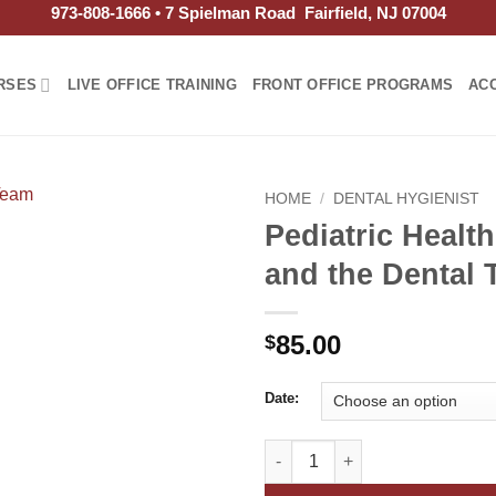
973-808-1666 • 7 Spielman Road Fairfield, NJ 07004
RSES
LIVE OFFICE TRAINING
FRONT OFFICE PROGRAMS
AC
HOME
/
DENTAL HYGIENIST
Pediatric Healt
and the Dental
85.00
$
Date:
Pediatric Health Issues and th