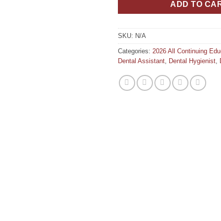
ADD TO CA
SKU:
N/A
Categories:
2026 All Continuing Ed
Dental Assistant
,
Dental Hygienist
,