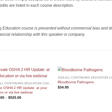
redits are listed in each course description.
ng Education course is presented without commercial bias and do
ancial relationship with this speaker or company.
Bloodborne Pathogens
2026 ALL CONTINUING EDUCATION COURSES
$
34.95
te OSHA 2 HR Update: at your
ion or via live webinar
Price
.00
–
$
525.00
range:
$350.00
through
$525.00