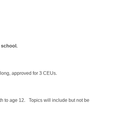
e school.
s long, approved for 3 CEUs.
rth to age 12. Topics will include but not be