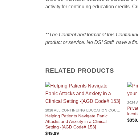
activity for continuing education credits. C
**The Content and format of this Continui
product or service. No DSI Staff have a fin
RELATED PRODUCTS
Priva
2026 ALL CONTINUING EDUCATION COURSES
locat
Helping Patients Navigate Panic
$
350
Attacks and Anxiety in a Clinical
Setting -[AGD Code# 153]
$
49.99