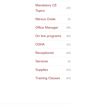
Mandatory CE
(15)
Topics
Nitrous Oxide
(2)
Office Manager
(36)
On line programs
(20)
OSHA
(11)
Receptionist
(24)
Services
(3)
Supplies
(12)
Training Classes
(24)