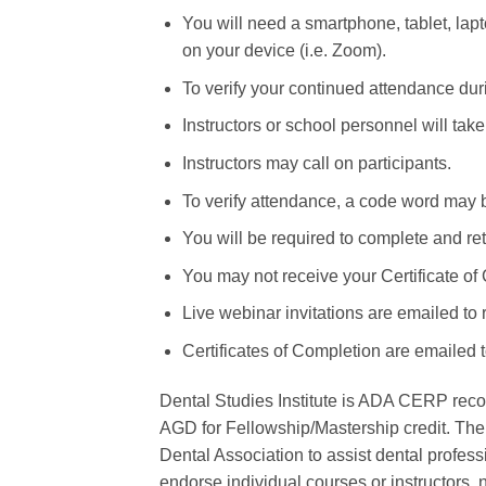
You will need a smartphone, tablet, lapto
on your device (i.e. Zoom).
To verify your continued attendance duri
Instructors or school personnel will tak
Instructors may call on participants.
To verify attendance, a code word may 
You will be required to complete and r
You may not receive your Certificate of
Live webinar invitations are emailed to 
Certificates of Completion are emailed 
Dental Studies Institute is ADA CERP reco
AGD for Fellowship/Mastership credit. The
Dental Association to assist dental profes
endorse individual courses or instructors, 