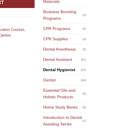
Materials
RT
Business Boosting
(3)
Programs
CPR Programs
(5)
ucation Courses
,
Dentist
CPR Supplies
(3)
Dental Anesthesia
(5)
Dental Assistant
(91)
Dental Hygienist
(87)
Dentist
(84)
Essential Oils and
(0)
Holistic Products
Home Study Books
(9)
Introduction to Dental
(1)
Assisting Series