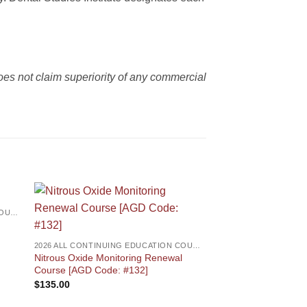
es not claim superiority of any commercial
2026 ALL CONTINUING EDUCATION COURSES
2026 ALL CONTINUING EDUCATION COURSES
Nitrous Oxide Monitoring Renewal
Course [AGD Code: #132]
$
135.00