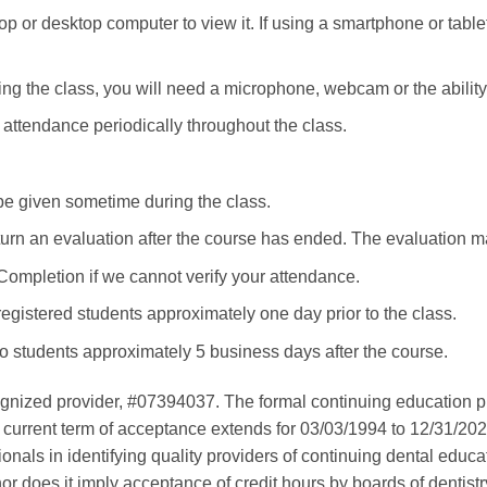
p or desktop computer to view it. If using a smartphone or tablet
ng the class, you will need a microphone, webcam or the ability t
e attendance periodically throughout the class.
be given sometime during the class.
eturn an evaluation after the course has ended. The evaluation
 Completion if we cannot verify your attendance.
registered students approximately one day prior to the class.
to students approximately 5 business days after the course.
gnized provider, #07394037. The formal continuing education p
 current term of acceptance extends for 03/03/1994 to 12/31/20
sionals in identifying quality providers of continuing dental ed
nor does it imply acceptance of credit hours by boards of dentist