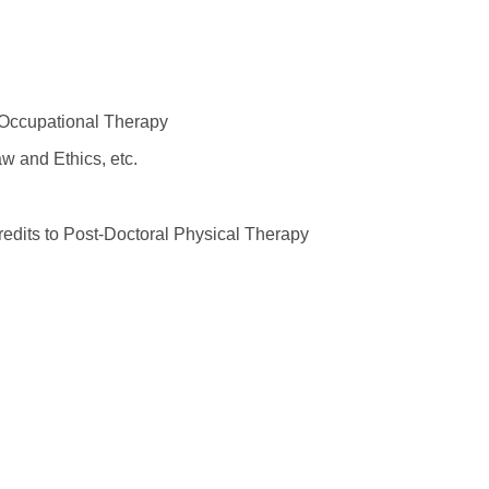
 Occupational Therapy
w and Ethics, etc.
edits to Post-Doctoral Physical Therapy