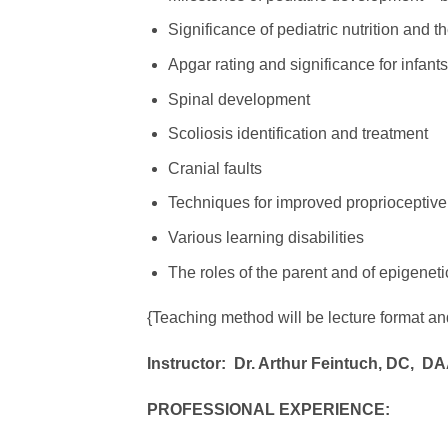
Significance of pediatric nutrition and 
Apgar rating and significance for infants
Spinal development
Scoliosis identification and treatment
Cranial faults
Techniques for improved proprioceptiv
Various learning disabilities
The roles of the parent and of epigeneti
{Teaching method will be lecture format an
Instructor:
Dr. Arthur Feintuch, DC,
DA
PROFESSIONAL EXPERIENCE: