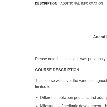
DESCRIPTION
ADDITIONAL INFORMATION
Attend i
Please note that this class was previously
COURSE DESCRIPTION:
This course will cover the various diagnosti
limited to:
Difference between pediatric and adult 
Milestones of pediatric development – 