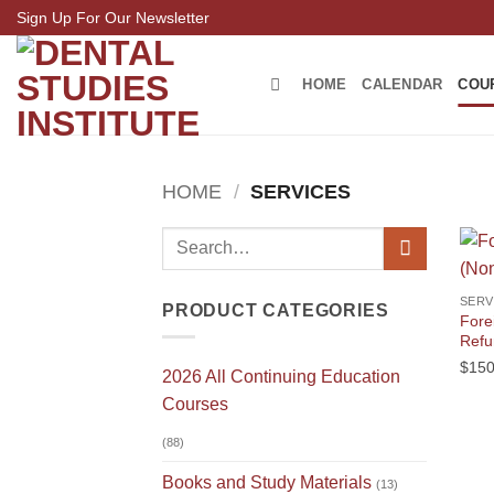
Skip
Sign Up For Our Newsletter
to
content
HOME
CALENDAR
COU
HOME
/
SERVICES
Search
for:
SERV
PRODUCT CATEGORIES
Fore
Refu
$
150
2026 All Continuing Education
Courses
(88)
Books and Study Materials
(13)