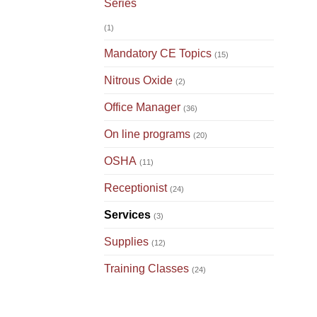
Series
(1)
Mandatory CE Topics
(15)
Nitrous Oxide
(2)
Office Manager
(36)
On line programs
(20)
OSHA
(11)
Receptionist
(24)
Services
(3)
Supplies
(12)
Training Classes
(24)