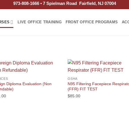
973-808-1666 • 7 Spielman Road Fairfield, NJ 07004
RSES
LIVE OFFICE TRAINING
FRONT OFFICE PROGRAMS
AC
ICES
OSHA
ign Diploma Evaluation (Non
N95 Filtering Facepiece Respirat
ndable)
(FFR) FIT TEST
.00
$
85.00