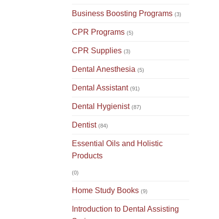
Business Boosting Programs
(3)
CPR Programs
(5)
CPR Supplies
(3)
Dental Anesthesia
(5)
Dental Assistant
(91)
Dental Hygienist
(87)
Dentist
(84)
Essential Oils and Holistic
Products
(0)
Home Study Books
(9)
Introduction to Dental Assisting