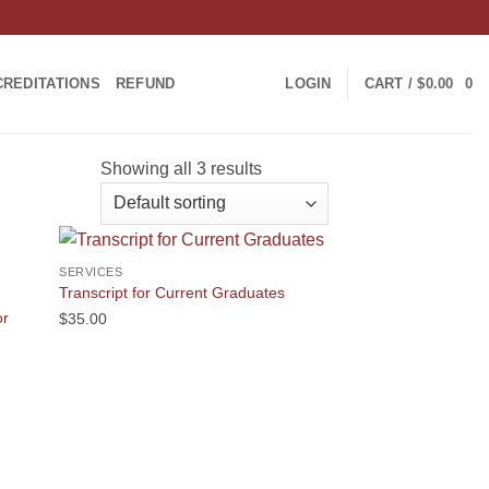
CREDITATIONS
REFUND
LOGIN
CART /
$
0.00
0
Showing all 3 results
SERVICES
Transcript for Current Graduates
or
$
35.00