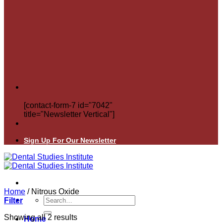
[contact-form-7 id="7042"
title="Newsletter Vertical"]
Sign Up For Our Newsletter
Home
/
Nitrous Oxide
Search
Filter
for:
Showing all 2 results
Home