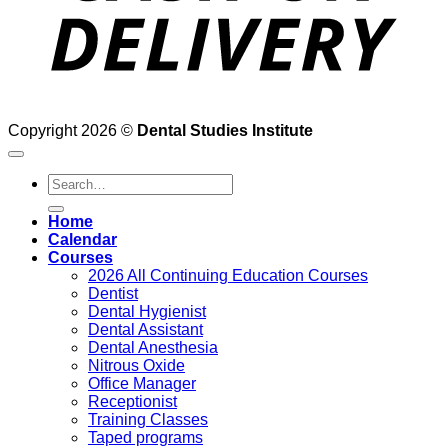
Copyright 2026 ©
Dental Studies Institute
Search
for:
Home
Calendar
Courses
2026 All Continuing Education Courses
Dentist
Dental Hygienist
Dental Assistant
Dental Anesthesia
Nitrous Oxide
Office Manager
Receptionist
Training Classes
Taped programs