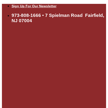
Skip
Sign Up For Our Newsletter
to
content
973-808-1666 • 7 Spielman Road Fairfield,
NJ 07004