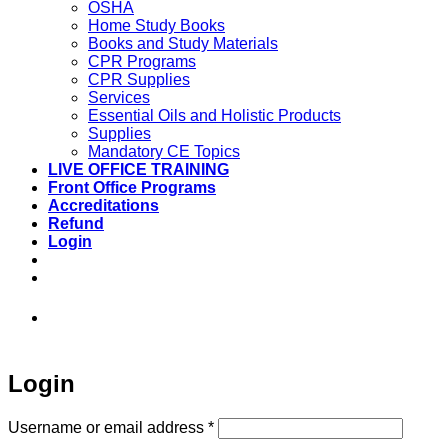
OSHA
Home Study Books
Books and Study Materials
CPR Programs
CPR Supplies
Services
Essential Oils and Holistic Products
Supplies
Mandatory CE Topics
LIVE OFFICE TRAINING
Front Office Programs
Accreditations
Refund
Login
973-808-1666 • 7 Spielman Road Fairfield,
NJ 07004
Login
Required
Username or email address
*