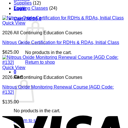
Supplies
(12)
Training Classes
(24)
Login
Cart /
$
0.00
0
Quick View
2026 All Continuing Education Courses
Nitrous Oxide Certification for RDHs & RDAs, Initial Class
$
625.00
No products in the cart.
Return to shop
Quick View
0
Cart
2026 All Continuing Education Courses
Nitrous Oxide Monitoring Renewal Course [AGD Code:
#132]
$
135.00
V
No products in the cart.
Return to shop