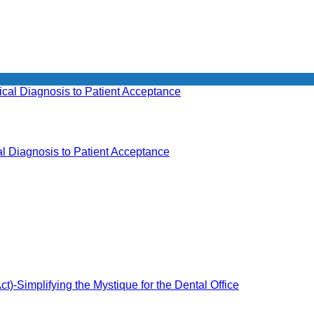
l Diagnosis to Patient Acceptance