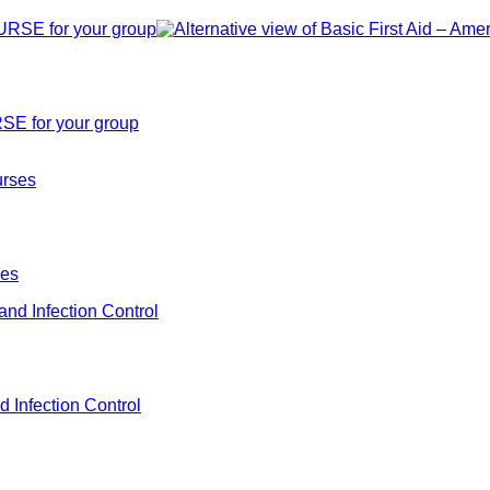
SE for your group
ses
d Infection Control