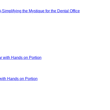
-Simplifying the Mystique for the Dental Office
 with Hands on Portion