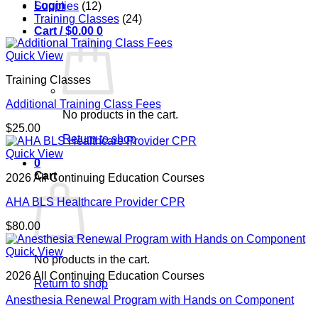
Login
Supplies
(12)
Training Classes
(24)
Cart /
$
0.00
0
Quick View
Training Classes
Additional Training Class Fees
No products in the cart.
$
25.00
Return to shop
Quick View
0
Cart
2026 All Continuing Education Courses
AHA BLS Healthcare Provider CPR
$
80.00
Quick View
No products in the cart.
2026 All Continuing Education Courses
Return to shop
Anesthesia Renewal Program with Hands on Component