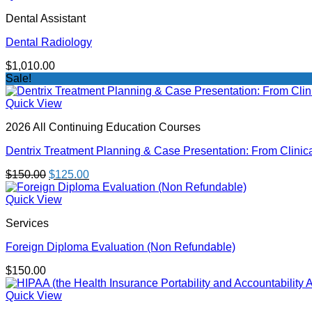
through
Dental Assistant
$550.00
Dental Radiology
$
1,010.00
Sale!
Quick View
2026 All Continuing Education Courses
Dentrix Treatment Planning & Case Presentation: From Clinica
Original
Current
$
150.00
$
125.00
price
price
was:
is:
Quick View
$150.00.
$125.00.
Services
Foreign Diploma Evaluation (Non Refundable)
$
150.00
Quick View