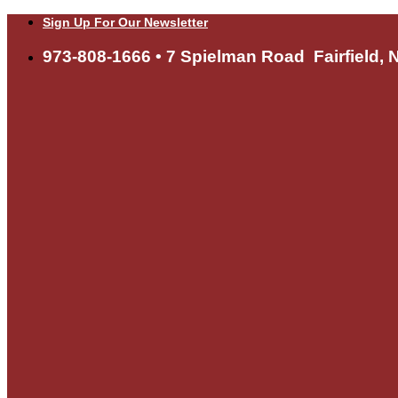
Skip
Sign Up For Our Newsletter
to
content
973-808-1666 • 7 Spielman Road Fairfield, 