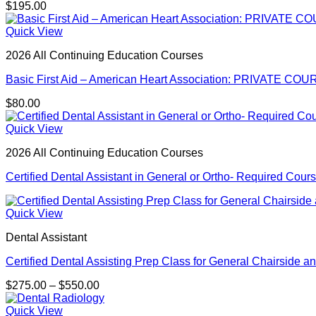
$
195.00
Quick View
2026 All Continuing Education Courses
Basic First Aid – American Heart Association: PRIVATE COUR
$
80.00
Quick View
2026 All Continuing Education Courses
Certified Dental Assistant in General or Ortho- Required Cour
Quick View
Dental Assistant
Certified Dental Assisting Prep Class for General Chairside an
Price
$
275.00
–
$
550.00
range:
$275.00
Quick View