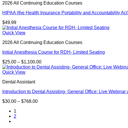
2026 All Continuing Education Courses
HIPAA (the Health Insurance Portability and Accountability Act)
$
49.99
Quick View
2026 All Continuing Education Courses
Initial Anesthesia Course for RDH- Limited Seating
Price
$
25.00
–
$
1,100.00
range:
$25.00
Quick View
through
Dental Assistant
$1,100.00
Introduction to Dental Assisting- General Office: Live Webinar
Price
$
30.00
–
$
768.00
range:
1
$30.00
2
through
$768.00