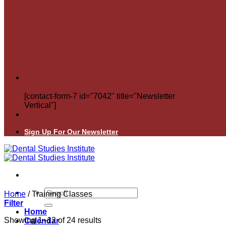
[contact-form-7 id="7042" title="Newsletter
Vertical"]
Sign Up For Our Newsletter
Search
Home
/
Training Classes
for:
Filter
Home
Showing 1–12 of 24 results
Calendar