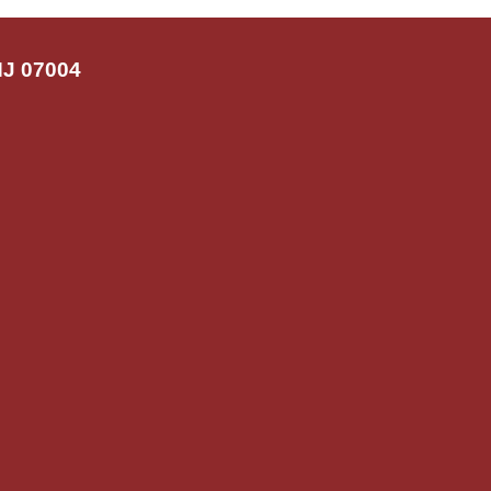
NJ 07004