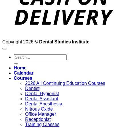
Copyright 2026 ©
Dental Studies Institute
Search
for:
Home
Calendar
Courses
2026 All Continuing Education Courses
Dentist
Dental Hygienist
Dental Assistant
Dental Anesthesia
Nitrous Oxide
Office Manager
Receptionist
Training Classes