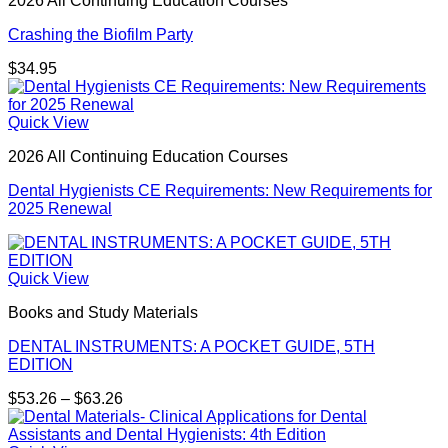
2026 All Continuing Education Courses
$27.00
Crashing the Biofilm Party
$
34.95
Quick View
2026 All Continuing Education Courses
Dental Hygienists CE Requirements: New Requirements for
2025 Renewal
Quick View
Books and Study Materials
DENTAL INSTRUMENTS: A POCKET GUIDE, 5TH
EDITION
Price
$
53.26
–
$
63.26
range:
$53.26