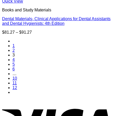
through
Quick View
$63.26
Books and Study Materials
Dental Materials- Clinical Applications for Dental Assistants
and Dental Hygienists: 4th Edition
Price
$
81.27
–
$
91.27
range:
$81.27
1
through
2
$91.27
3
4
5
6
…
10
11
12
V