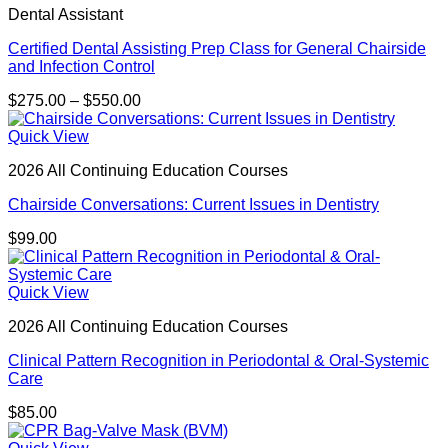
Dental Assistant
Certified Dental Assisting Prep Class for General Chairside
and Infection Control
Price
$
275.00
–
$
550.00
range:
$275.00
Quick View
through
2026 All Continuing Education Courses
$550.00
Chairside Conversations: Current Issues in Dentistry
$
99.00
Quick View
2026 All Continuing Education Courses
Clinical Pattern Recognition in Periodontal & Oral-Systemic
Care
$
85.00