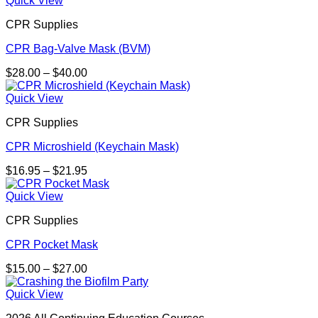
Quick View
CPR Supplies
CPR Bag-Valve Mask (BVM)
Price
$
28.00
–
$
40.00
range:
$28.00
Quick View
through
CPR Supplies
$40.00
CPR Microshield (Keychain Mask)
Price
$
16.95
–
$
21.95
range:
$16.95
Quick View
through
CPR Supplies
$21.95
CPR Pocket Mask
Price
$
15.00
–
$
27.00
range:
$15.00
Quick View
through