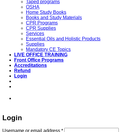
Taped programs
OSHA
Home Study Books
Books and Study Materials
CPR Programs
CPR Supplies
Services
Essential Oils and Holistic Products
Supplies
Mandatory CE Topics
LIVE OFFICE TRAINING
Front Office Programs
Accreditations
Refund
Login
973-808-1666 • 7 Spielman Road Fairfield,
NJ 07004
Login
Required
Username or email address
*