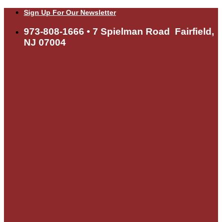
Skip
Sign Up For Our Newsletter
to
content
973-808-1666 • 7 Spielman Road Fairfield,
NJ 07004