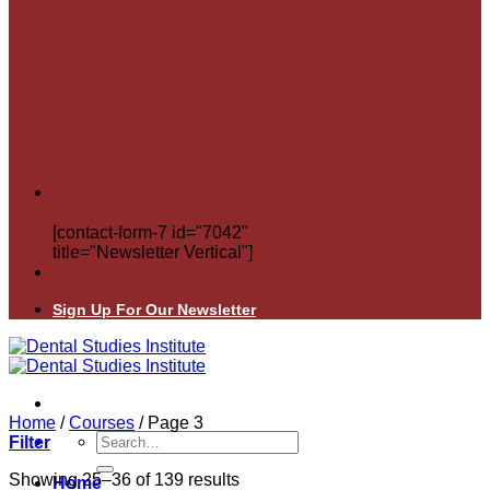
[contact-form-7 id="7042"
title="Newsletter Vertical"]
Sign Up For Our Newsletter
Home
/
Courses
/
Page 3
Search
Filter
for:
Showing 25–36 of 139 results
Home