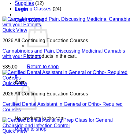
Supplies
(12)
Training Classes
(24)
Login
Cart /
$
0.00
0
Quick View
2026 All Continuing Education Courses
Cannabinoids and Pain, Discussing Medicinal Cannabis
No products in the cart.
with your Patients
Return to shop
$
85.00
0
Cart
Quick View
2026 All Continuing Education Courses
Certified Dental Assistant in General or Ortho- Required
Courses
No products in the cart.
Return to shop
Quick View