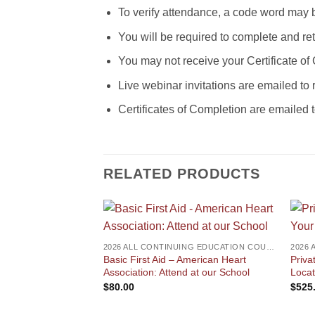
To verify attendance, a code word may 
You will be required to complete and r
You may not receive your Certificate of
Live webinar invitations are emailed to 
Certificates of Completion are emailed 
RELATED PRODUCTS
2026 ALL CONTINUING EDUCATION COURSES
Basic First Aid – American Heart
Priva
Association: Attend at our School
Locat
$
80.00
$
525