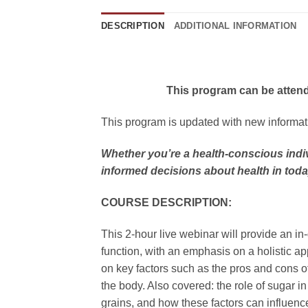
DESCRIPTION
ADDITIONAL INFORMATION
This program can be attend
This program is updated with new informatio
Whether you’re a health-conscious indiv
informed decisions about health in tod
COURSE DESCRIPTION:
This 2-hour live webinar will provide an in
function, with an emphasis on a holistic app
on key factors such as the pros and cons o
the body. Also covered: the role of sugar i
grains, and how these factors can influence