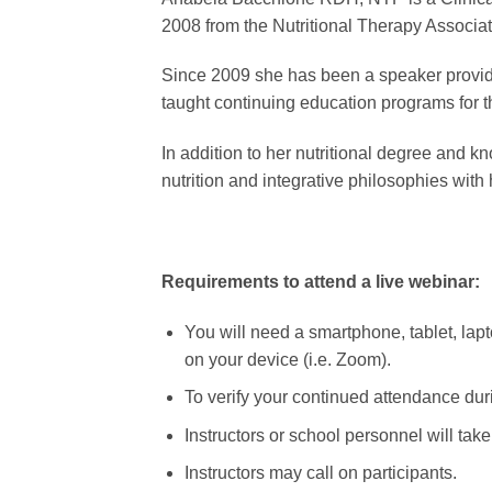
2008 from the Nutritional Therapy Associat
Since 2009 she has been a speaker providi
taught continuing education programs for t
​In addition to her nutritional degree and
nutrition and integrative philosophies with 
Requirements to attend a live webinar:
You will need a smartphone, tablet, lapto
on your device (i.e. Zoom).
To verify your continued attendance duri
Instructors or school personnel will tak
Instructors may call on participants.