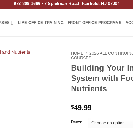
973-808-1666 • 7 Spielman Road Fairfield, NJ 07004
RSES
LIVE OFFICE TRAINING
FRONT OFFICE PROGRAMS
AC
HOME
/
2026 ALL CONTINUI
COURSES
Building Your 
System with Fo
Nutrients
49.99
$
Dates: