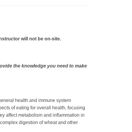
ructor will not be on-site.
 provide the knowledge you need to make
th general health and immune system
ects of eating for overall health, focusing
hey affect metabolism and inflammation in
he complex digestion of wheat and other