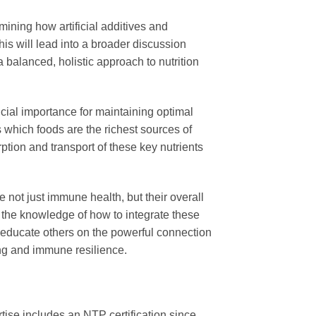
ining how artificial additives and
is will lead into a broader discussion
a balanced, holistic approach to nutrition
cial importance for maintaining optimal
as which foods are the richest sources of
ption and transport of these key nutrients
e not just immune health, but their overall
 as the knowledge of how to integrate these
r educate others on the powerful connection
eing and immune resilience.
tise includes an NTP certification since