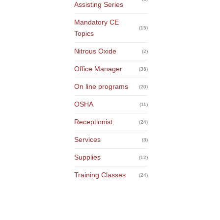
Assisting Series
Mandatory CE
(15)
Topics
Nitrous Oxide
(2)
Office Manager
(36)
On line programs
(20)
OSHA
(11)
Receptionist
(24)
Services
(3)
Supplies
(12)
Training Classes
(24)