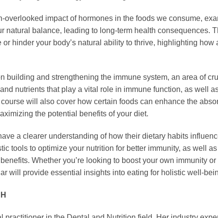
ften-overlooked impact of hormones in the foods we consume, exam
r natural balance, leading to long-term health consequences. Th
r hinder your body’s natural ability to thrive, highlighting how 
on building and strengthening the immune system, an area of cru
 and nutrients that play a vital role in immune function, as well 
e course will also cover how certain foods can enhance the absor
aximizing the potential benefits of your diet.
 have a clearer understanding of how their dietary habits influenc
istic tools to optimize your nutrition for better immunity, as well
th benefits. Whether you’re looking to boost your own immunity o
r will provide essential insights into eating for holistic well-b
DH
actitioner in the Dental and Nutrition field. Her industry exper