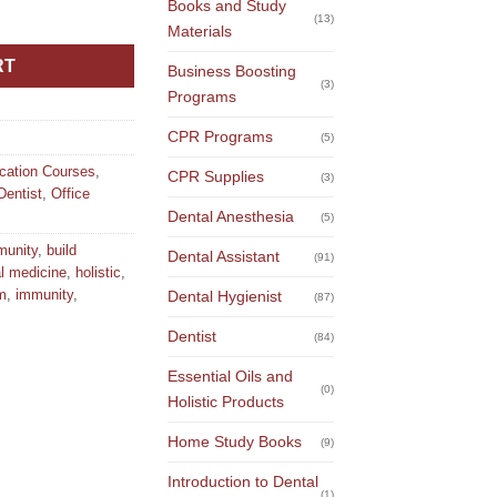
Books and Study
with Food and Nutrients quantity
(13)
Materials
RT
Business Boosting
(3)
Programs
CPR Programs
(5)
ucation Courses
,
CPR Supplies
(3)
Dentist
,
Office
Dental Anesthesia
(5)
munity
,
build
Dental Assistant
(91)
al medicine
,
holistic
,
m
,
immunity
,
Dental Hygienist
(87)
Dentist
(84)
Essential Oils and
(0)
Holistic Products
Home Study Books
(9)
Introduction to Dental
(1)