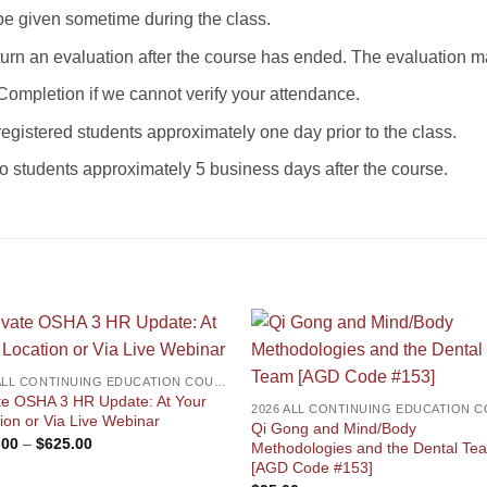
be given sometime during the class.
eturn an evaluation after the course has ended. The evaluation
 Completion if we cannot verify your attendance.
registered students approximately one day prior to the class.
to students approximately 5 business days after the course.
2026 ALL CONTINUING EDUCATION COURSES
te OSHA 3 HR Update: At Your
ion or Via Live Webinar
Qi Gong and Mind/Body
Price
.00
–
$
625.00
Methodologies and the Dental Te
range:
[AGD Code #153]
$525.00