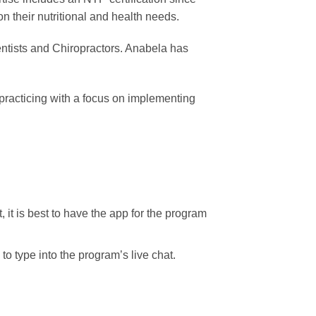
 their nutritional and health needs.
entists and Chiropractors. Anabela has
 practicing with a focus on implementing
, it is best to have the app for the program
o type into the program’s live chat.