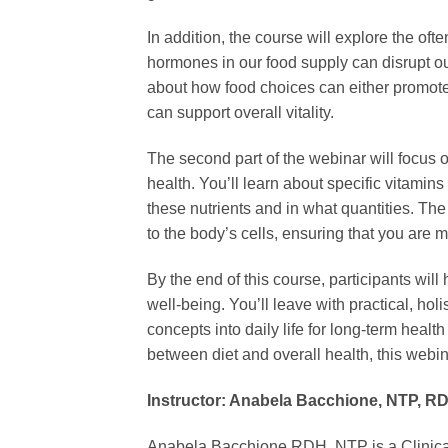
In addition, the course will explore the o
hormones in our food supply can disrupt ou
about how food choices can either promote o
can support overall vitality.
The second part of the webinar will focus 
health. You’ll learn about specific vitamins
these nutrients and in what quantities. Th
to the body’s cells, ensuring that you are m
By the end of this course, participants will
well-being. You’ll leave with practical, hol
concepts into daily life for long-term heal
between diet and overall health, this webina
Instructor: Anabela Bacchione, NTP, R
Anabela Bacchione RDH, NTP is a Clinical pr