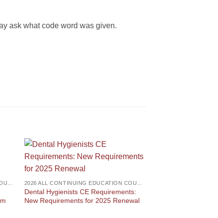
 may ask what code word was given.
2026 ALL CONTINUING EDUCATION COURSES
2026 ALL CONTINUING EDUCATION COURSES
Dental Hygienists CE Requirements:
am
New Requirements for 2025 Renewal