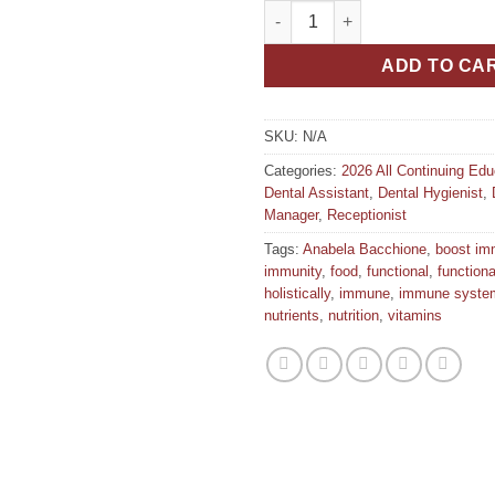
Building Your Immune System 
ADD TO CA
SKU:
N/A
Categories:
2026 All Continuing Ed
Dental Assistant
,
Dental Hygienist
,
Manager
,
Receptionist
Tags:
Anabela Bacchione
,
boost im
immunity
,
food
,
functional
,
function
holistically
,
immune
,
immune syste
nutrients
,
nutrition
,
vitamins