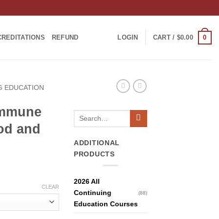
0
CREDITATIONS
REFUND
LOGIN
CART /
$
0.00
NG EDUCATION
Immune
Search
for:
od and
ADDITIONAL
PRODUCTS
2026 All
CLEAR
Continuing
(88)
Education Courses