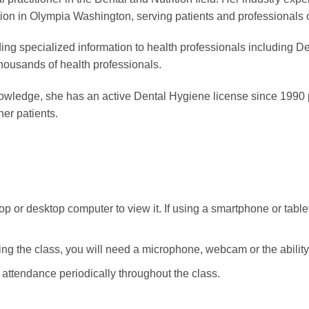
ion in Olympia Washington, serving patients and professionals on
ng specialized information to health professionals including D
housands of health professionals.
 knowledge, she has an active Dental Hygiene license since 1990
her patients.
p or desktop computer to view it. If using a smartphone or tablet
ng the class, you will need a microphone, webcam or the ability t
e attendance periodically throughout the class.