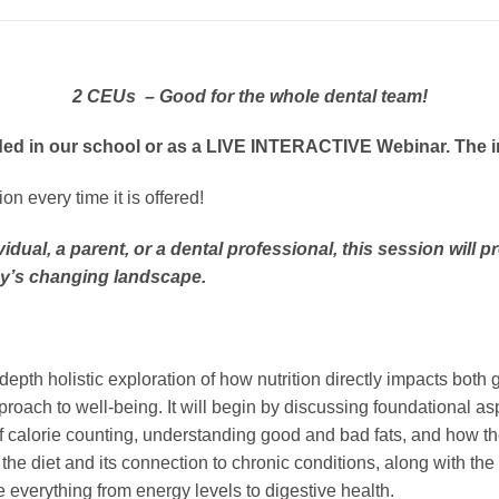
2 CEUs – Good for the whole dental team!
ed in our school or as a LIVE INTERACTIVE Webinar. The inst
n every time it is offered!
idual, a parent, or a dental professional, this session will
ay’s changing landscape.
-depth holistic exploration of how nutrition directly impacts bo
roach to well-being. It will begin by discussing foundational asp
f calorie counting, understanding good and bad fats, and how t
n the diet and its connection to chronic conditions, along with t
 everything from energy levels to digestive health.