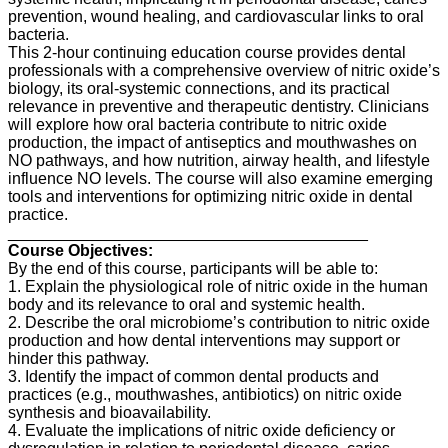
prevention, wound healing, and cardiovascular links to oral
bacteria.
This 2-hour continuing education course provides dental
professionals with a comprehensive overview of nitric oxide’s
biology, its oral-systemic connections, and its practical
relevance in preventive and therapeutic dentistry. Clinicians
will explore how oral bacteria contribute to nitric oxide
production, the impact of antiseptics and mouthwashes on
NO pathways, and how nutrition, airway health, and lifestyle
influence NO levels. The course will also examine emerging
tools and interventions for optimizing nitric oxide in dental
practice.
________________________________________
Course Objectives:
By the end of this course, participants will be able to:
1. Explain the physiological role of nitric oxide in the human
body and its relevance to oral and systemic health.
2. Describe the oral microbiome’s contribution to nitric oxide
production and how dental interventions may support or
hinder this pathway.
3. Identify the impact of common dental products and
practices (e.g., mouthwashes, antibiotics) on nitric oxide
synthesis and bioavailability.
4. Evaluate the implications of nitric oxide deficiency or