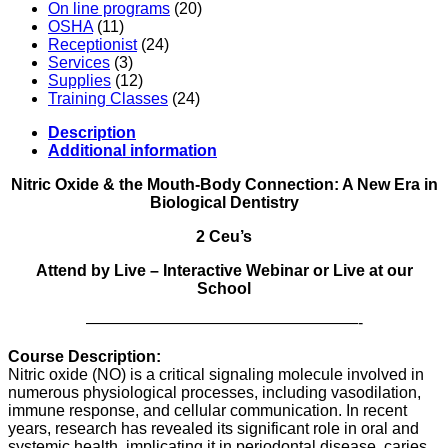
On line programs
(20)
OSHA
(11)
Receptionist
(24)
Services
(3)
Supplies
(12)
Training Classes
(24)
Description
Additional information
Nitric Oxide & the Mouth-Body Connection: A New Era in
Biological Dentistry
2 Ceu’s
Attend by Live – Interactive Webinar or Live at our
School
—————————————————-
Course Description:
Nitric oxide (NO) is a critical signaling molecule involved in
numerous physiological processes, including vasodilation,
immune response, and cellular communication. In recent
years, research has revealed its significant role in oral and
systemic health, implicating it in periodontal disease, caries