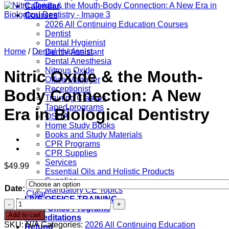
Calendar
Courses
2026 All Continuing Education Courses
Dentist
Dental Hygienist
Home
/
Dental Hygienist
Dental Assistant
Dental Anesthesia
Nitrous Oxide
Nitric Oxide & the Mouth-
Office Manager
Receptionist
Body Connection: A New
Training Classes
Taped programs
Era in Biological Dentistry
OSHA
Home Study Books
Books and Study Materials
CPR Programs
CPR Supplies
Services
$
49.99
Essential Oils and Holistic Products
Supplies
Date:
Mandatory CE Topics
Clear
LIVE OFFICE TRAINING
Nitric
Front Office Programs
Oxide
Add to cart
Accreditations
&
SKU:
N/A
Categories:
2026 All Continuing Education
Refund