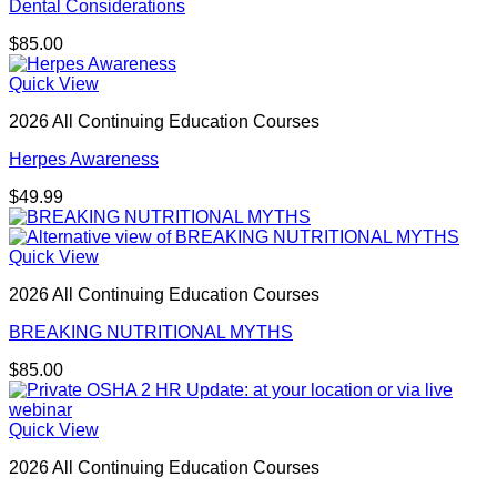
Dental Considerations
$
85.00
Quick View
2026 All Continuing Education Courses
Herpes Awareness
$
49.99
Quick View
2026 All Continuing Education Courses
BREAKING NUTRITIONAL MYTHS
$
85.00
Quick View
2026 All Continuing Education Courses