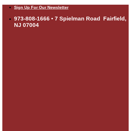
Skip
Sign Up For Our Newsletter
to
content
973-808-1666 • 7 Spielman Road Fairfield,
NJ 07004