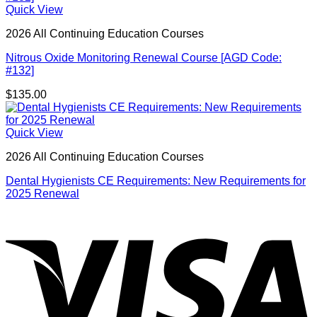
Quick View
2026 All Continuing Education Courses
Nitrous Oxide Monitoring Renewal Course [AGD Code:
#132]
$
135.00
Quick View
2026 All Continuing Education Courses
Dental Hygienists CE Requirements: New Requirements for
2025 Renewal
V