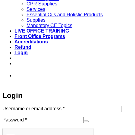
CPR Supplies
Services
Essential Oils and Holistic Products
Supplies
Mandatory CE Topics
LIVE OFFICE TRAINING
Front Office Programs
Accreditations
Refund
Login
973-808-1666 • 7 Spielman Road Fairfield,
NJ 07004
Login
Required
Username or email address
*
Required
Password
*