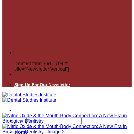
[contact-form-7 id="7042"
title="Newsletter Vertical"]
Sign Up For Our Newsletter
Search
for:
Home