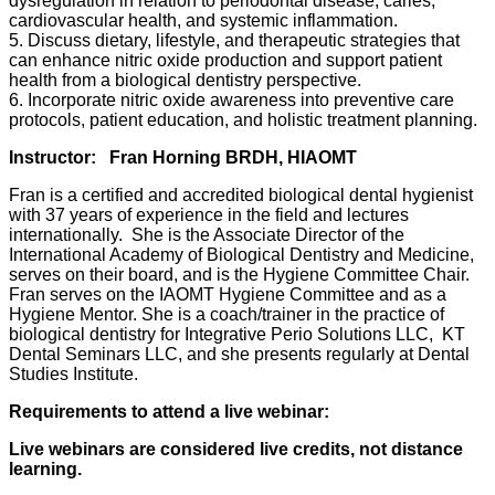
dysregulation in relation to periodontal disease, caries,
cardiovascular health, and systemic inflammation.
5. Discuss dietary, lifestyle, and therapeutic strategies that
can enhance nitric oxide production and support patient
health from a biological dentistry perspective.
6. Incorporate nitric oxide awareness into preventive care
protocols, patient education, and holistic treatment planning.
Instructor:
Fran Horning BRDH, HIAOMT
Fran is a certified and accredited biological dental hygienist
with 37 years of experience in the field and lectures
internationally. She is the Associate Director of the
International Academy of Biological Dentistry and Medicine,
serves on their board, and is the Hygiene Committee Chair.
Fran serves on the IAOMT Hygiene Committee and as a
Hygiene Mentor. She is a coach/trainer in the practice of
biological dentistry for Integrative Perio Solutions LLC, KT
Dental Seminars LLC, and she presents regularly at Dental
Studies Institute.
Requirements to attend a live webinar:
Live webinars are considered live credits, not distance
learning.