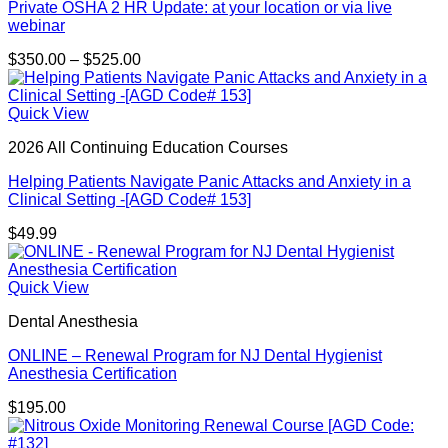
Private OSHA 2 HR Update: at your location or via live
webinar
Price
$
350.00
–
$
525.00
range:
$350.00
through
Quick View
$525.00
2026 All Continuing Education Courses
Helping Patients Navigate Panic Attacks and Anxiety in a
Clinical Setting -[AGD Code# 153]
$
49.99
Quick View
Dental Anesthesia
ONLINE – Renewal Program for NJ Dental Hygienist
Anesthesia Certification
$
195.00