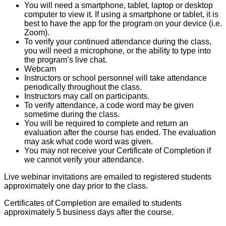
You will need a smartphone, tablet, laptop or desktop
computer to view it. If using a smartphone or tablet, it is
best to have the app for the program on your device (i.e.
Zoom).
To verify your continued attendance during the class,
you will need a microphone, or the ability to type into
the program’s live chat.
Webcam
Instructors or school personnel will take attendance
periodically throughout the class.
Instructors may call on participants.
To verify attendance, a code word may be given
sometime during the class.
You will be required to complete and return an
evaluation after the course has ended. The evaluation
may ask what code word was given.
You may not receive your Certificate of Completion if
we cannot verify your attendance.
Live webinar invitations are emailed to registered students
approximately one day prior to the class.
Certificates of Completion are emailed to students
approximately 5 business days after the course.