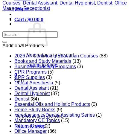
the
Courses
,
Dental Assistant
,
Dental Hygienist
,
Dentist
,
Office
Mouth-
Manager
,
Receptionist
Login
Body
Connection:
Cart /
$
0.00
0
A
New
Era
Search
in
for:
Biological
Additional Products
Dentistry
quantity
No products in the cart.
2026 All Continuing Education Courses
(88)
Books and Study Materials
(13)
Return to shop
Business Boosting Programs
(3)
CPR Programs
(5)
0
CPR Supplies
(3)
Cart
Dental Anesthesia
(5)
Dental Assistant
(91)
Dental Hygienist
(87)
Dentist
(84)
Essential Oils and Holistic Products
(0)
Home Study Books
(9)
Introduction to Dental Assisting Series
(1)
No products in the cart.
Mandatory CE Topics
(15)
Nitrous Oxide
(2)
Return to shop
Office Manager
(36)