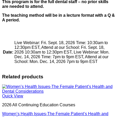
This program is for the full dental staff – no prior skills
are needed to attend.
The teaching method will be in a lecture format with a Q &
A period.
Live Webinar: Fri. Sept. 18, 2026 Time: 10:30am to
12:30pm EST, Attend at our School: Fri. Sept. 18,
Date:
2026 10:30am to 12:30pm EST, Live Webinar: Mon.
Dec. 14, 2026 Time: 7pm to 9pm EST, Attend at our
School: Mon. Dec. 14, 2026 7pm to 9pm EST
Related products
Quick View
2026 All Continuing Education Courses
Women’s Health Issues-The Female Patient’s Health and