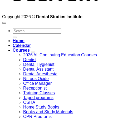
Copyright 2026 ©
Dental Studies Institute
Search
for:
Home
Calendar
Courses
2026 All Continuing Education Courses
Dentist
Dental Hygienist
Dental Assistant
Dental Anesthesia
Nitrous Oxide
Office Manager
Receptionist
Training Classes
Taped programs
OSHA
Home Study Books
Books and Study Materials
CPR Programs