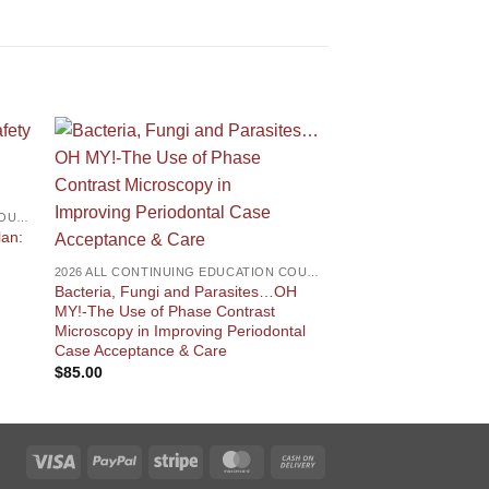
2026 ALL CONTINUING EDUCATION COURSES
DENTAL ANESTHESIA
lan:
ONLINE – Renewal P
Dental Hygienist Ane
2026 ALL CONTINUING EDUCATION COURSES
Certification
Bacteria, Fungi and Parasites…OH
$
195.00
MY!-The Use of Phase Contrast
Microscopy in Improving Periodontal
Case Acceptance & Care
$
85.00
Visa
PayPal
Stripe
MasterCard
Cash
On