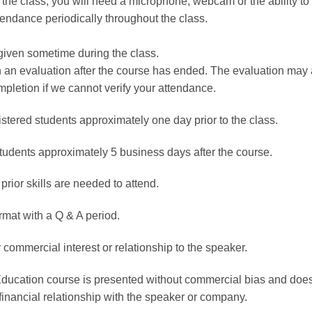
the class, you will need a microphone, webcam or the ability to t
ttendance periodically throughout the class.
given sometime during the class.
rn an evaluation after the course has ended. The evaluation ma
mpletion if we cannot verify your attendance.
istered students approximately one day prior to the class.
students approximately 5 business days after the course.
 prior skills are needed to attend.
rmat with a Q & A period.
 commercial interest or relationship to the speaker.
Education course is presented without commercial bias and does
financial relationship with the speaker or company.