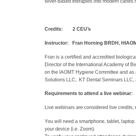
silver-based therapies into modern carie
Credits: 2 CEU’s
Instructor: Fran Horning BRDH, HIAO
Fran is a certified and accredited biologica
Director of the International Academy of B
on the IAOMT Hygiene Committee and as a Hy
Solutions LLC, KT Dental Seminars LLC, an
Requirements to attend a live webinar:
Live webinars are considered live credits, 
You will need a smartphone, tablet, laptop o
your device (i.e. Zoom).