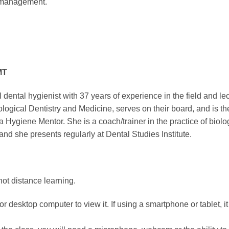
s management.
MT
l dental hygienist with 37 years of experience in the field and le
iological Dentistry and Medicine, serves on their board, and is
giene Mentor. She is a coach/trainer in the practice of biologic
d she presents regularly at Dental Studies Institute.
not distance learning.
r desktop computer to view it. If using a smartphone or tablet, i