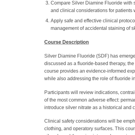
Compare Silver Diamine Fluoride with sil
and clinical considerations for patients
Apply safe and effective clinical proto
management of accidental staining of ski
Course Description
Silver Diamine Fluoride (SDF) has emerged 
discussed as a fluoride-based therapy, the p
course provides an evidence-informed explo
while also addressing the role of fluoride i
Participants will review indications, contr
of the most common adverse effect: permane
introduce silver nitrate as a historical an
Clinical safety considerations will be emph
clothing, and operatory surfaces. This cour