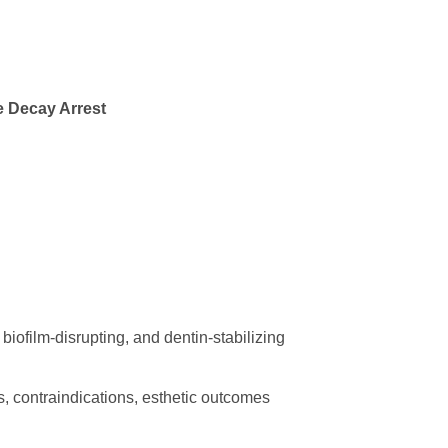
e Decay Arrest
biofilm-disrupting, and dentin-stabilizing
ns, contraindications, esthetic outcomes