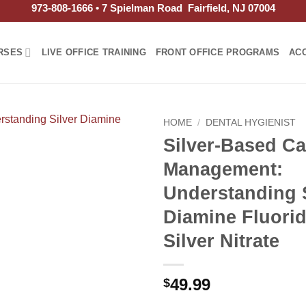
973-808-1666 • 7 Spielman Road Fairfield, NJ 07004
RSES
LIVE OFFICE TRAINING
FRONT OFFICE PROGRAMS
AC
HOME
/
DENTAL HYGIENIST
Silver-Based Ca
Management:
Understanding S
Diamine Fluori
Silver Nitrate
49.99
$