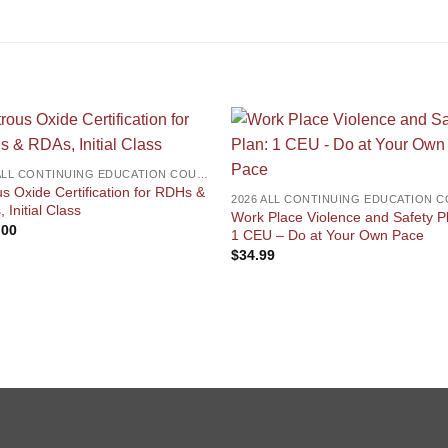
2026 ALL CONTINUING EDUCATION COURSES
us Oxide Certification for RDHs &
 Initial Class
Work Place Violence and Safety P
.00
1 CEU – Do at Your Own Pace
$
34.99