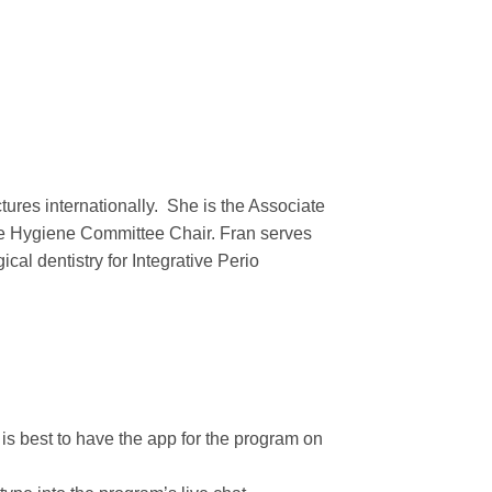
ctures internationally. She is the Associate
 the Hygiene Committee Chair. Fran serves
al dentistry for Integrative Perio
t is best to have the app for the program on