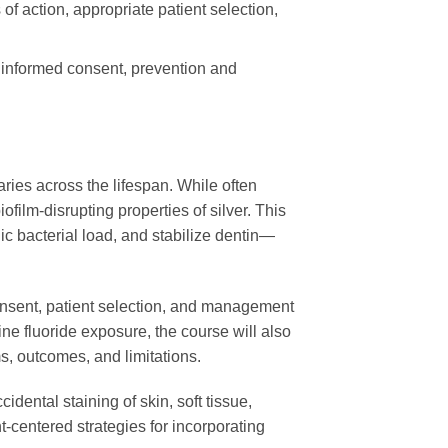
of action, appropriate patient selection,
d informed consent, prevention and
ries across the lifespan. While often
ofilm-disrupting properties of silver. This
c bacterial load, and stabilize dentin—
 consent, patient selection, and management
ne fluoride exposure, the course will also
s, outcomes, and limitations.
dental staining of skin, soft tissue,
t-centered strategies for incorporating