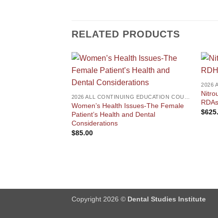
RELATED PRODUCTS
Nitro
2026 ALL CONTINUING EDUCATION COURSES
RDAs,
Women’s Health Issues-The Female
$
625
Patient’s Health and Dental
Considerations
$
85.00
Copyright 2026 ©
Dental Studies Institute