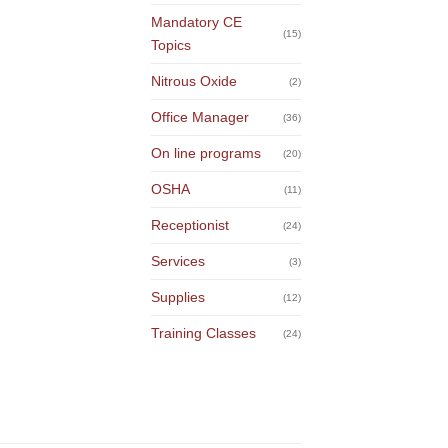
Mandatory CE
(15)
Topics
Nitrous Oxide
(2)
Office Manager
(36)
On line programs
(20)
OSHA
(11)
Receptionist
(24)
Services
(3)
Supplies
(12)
Training Classes
(24)