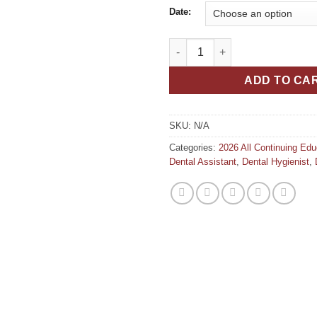
Date:
Silver-Based Caries Management
ADD TO CA
SKU:
N/A
Categories:
2026 All Continuing Ed
Dental Assistant
,
Dental Hygienist
,