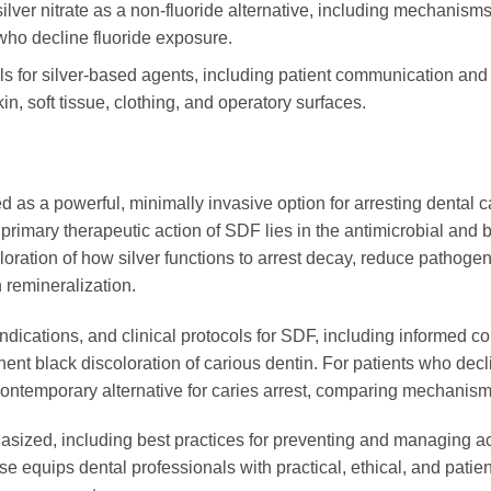
ver nitrate as a non-fluoride alternative, including mechanisms 
 who decline fluoride exposure.
cols for silver-based agents, including patient communication an
n, soft tissue, clothing, and operatory surfaces.
as a powerful, minimally invasive option for arresting dental ca
rimary therapeutic action of SDF lies in the antimicrobial and bi
ration of how silver functions to arrest decay, reduce pathogeni
n remineralization.
aindications, and clinical protocols for SDF, including informed
nt black discoloration of carious dentin. For patients who decli
d contemporary alternative for caries arrest, comparing mechanism
asized, including best practices for preventing and managing acci
se equips dental professionals with practical, ethical, and patien