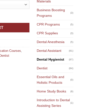
Materials
Business Boosting
(3)
: Understanding Silver Diamine Fluoride & Silver Nitrate quantit
Programs
CPR Programs
(5)
RT
CPR Supplies
(3)
Dental Anesthesia
(5)
Dental Assistant
ucation Courses
,
(91)
Dentist
Dental Hygienist
(87)
Dentist
(84)
Essential Oils and
(0)
Holistic Products
Home Study Books
(9)
Introduction to Dental
(1)
Assisting Series