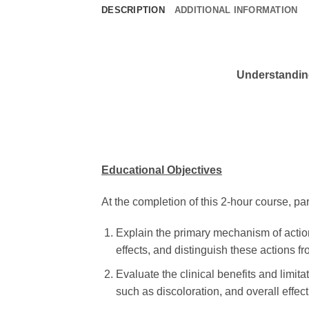
DESCRIPTION
ADDITIONAL INFORMATION
Understanding
Educational Objectives
At the completion of this 2-hour course, part
Explain the primary mechanism of action o
effects, and distinguish these actions fro
Evaluate the clinical benefits and limita
such as discoloration, and overall effec