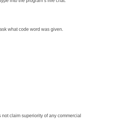
ype into the program’s live chat.
y ask what code word was given.
 not claim superiority of any commercial