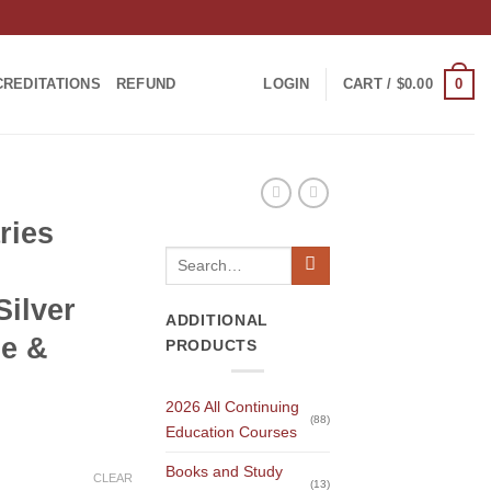
0
CREDITATIONS
REFUND
LOGIN
CART /
$
0.00
ries
Search
for:
ilver
ADDITIONAL
de &
PRODUCTS
2026 All Continuing
(88)
Education Courses
Books and Study
CLEAR
(13)