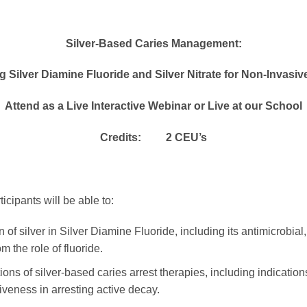
Silver-Based Caries Management:
 Silver Diamine Fluoride and Silver Nitrate for Non-Invasiv
Attend as a Live Interactive Webinar or Live at our School
Credits: 2 CEU’s
icipants will be able to:
f silver in Silver Diamine Fluoride, including its antimicrobial, 
m the role of fluoride.
tions of silver-based caries arrest therapies, including indicatio
tiveness in arresting active decay.