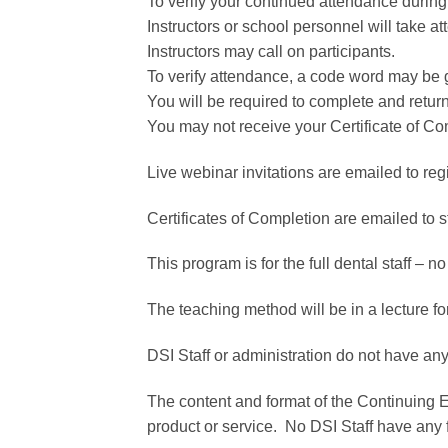
To verify your continued attendance during 
Instructors or school personnel will take a
Instructors may call on participants.
To verify attendance, a code word may be 
You will be required to complete and retu
You may not receive your Certificate of Co
Live webinar invitations are emailed to reg
Certificates of Completion are emailed to 
This program is for the full dental staff – no
The teaching method will be in a lecture fo
DSI Staff or administration do not have any
The content and format of the Continuing 
product or service. No DSI Staff have any 