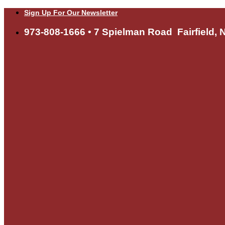
Skip
Sign Up For Our Newsletter
to
content
973-808-1666 • 7 Spielman Road Fairfield, 