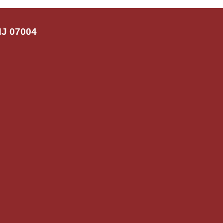
NJ 07004