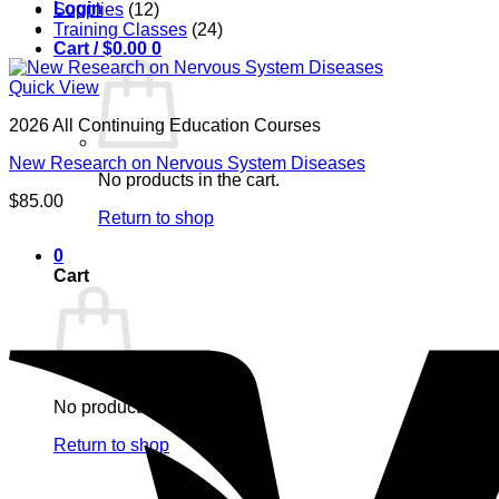
Login
Supplies
(12)
Training Classes
(24)
Cart /
$
0.00
0
Quick View
2026 All Continuing Education Courses
New Research on Nervous System Diseases
No products in the cart.
$
85.00
Return to shop
0
Cart
No products in the cart.
Return to shop