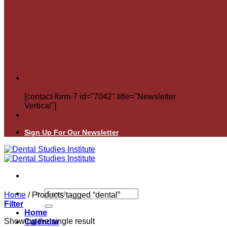
[contact-form-7 id="7042" title="Newsletter
Vertical"]
Sign Up For Our Newsletter
Search
Home
/
Products tagged “dental”
for:
Filter
Home
Showing the single result
Calendar