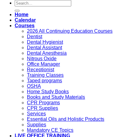
Search
for:
Home
Calendar
Courses
2026 All Continuing Education Courses
Dentist
Dental Hygienist
Dental Assistant
Dental Anesthesia
Nitrous Oxide
Office Manager
Receptionist
Training Classes
Taped programs
OSHA
Home Study Books
Books and Study Materials
CPR Programs
CPR Supplies
Services
Essential Oils and Holistic Products
Supplies
Mandatory CE Topics
LIVE OFFICE TRAINING