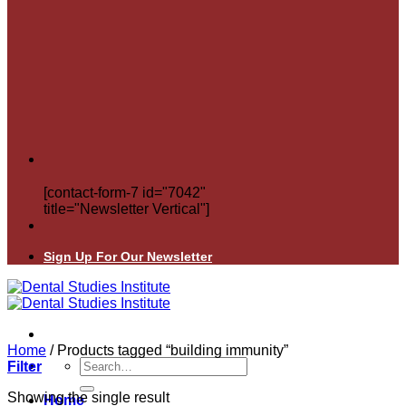
[contact-form-7 id="7042"
title="Newsletter Vertical"]
Sign Up For Our Newsletter
Home
/
Products tagged “building immunity”
Search
Filter
for:
Showing the single result
Home