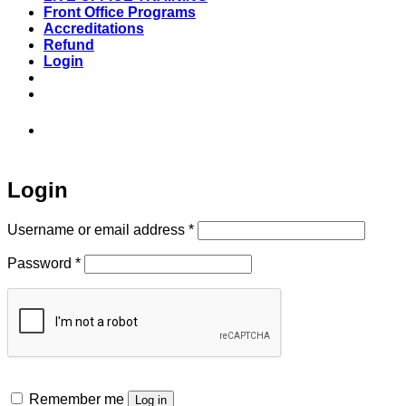
Front Office Programs
Accreditations
Refund
Login
973-808-1666 • 7 Spielman Road Fairfield,
NJ 07004
Login
Required
Username or email address
*
Required
Password
*
Remember me
Log in