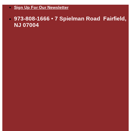
Skip
Sign Up For Our Newsletter
to
content
973-808-1666 • 7 Spielman Road Fairfield,
NJ 07004