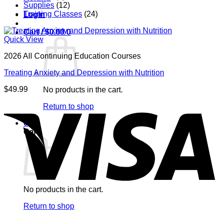
Supplies
(12)
Training Classes
(24)
Login
Cart /
$
0.00
0
Quick View
2026 All Continuing Education Courses
Treating Anxiety and Depression with Nutrition
$
49.99
No products in the cart.
V
Return to shop
0
Cart
No products in the cart.
P
Return to shop