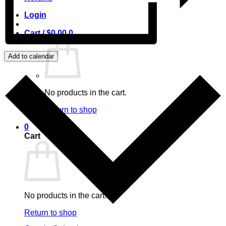
Login
Cart /
$
0.00
0
Add to calendar
No products in the cart.
Return to shop
0
Cart
No products in the cart.
Return to shop