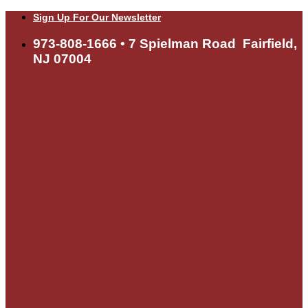
Skip
Sign Up For Our Newsletter
to
content
973-808-1666 • 7 Spielman Road Fairfield,
NJ 07004