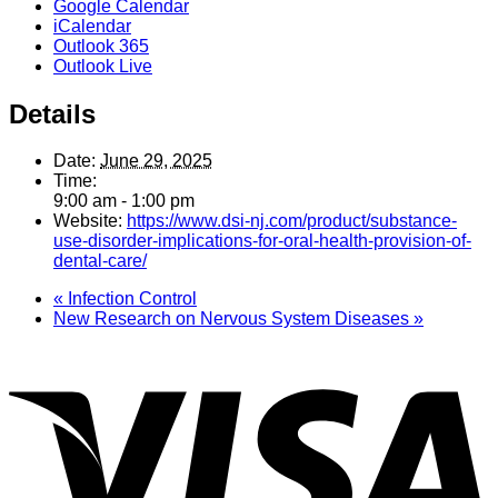
Google Calendar
iCalendar
Outlook 365
Outlook Live
Details
Date:
June 29, 2025
Time:
9:00 am - 1:00 pm
Website:
https://www.dsi-nj.com/product/substance-
use-disorder-implications-for-oral-health-provision-of-
dental-care/
«
Infection Control
New Research on Nervous System Diseases
»
V