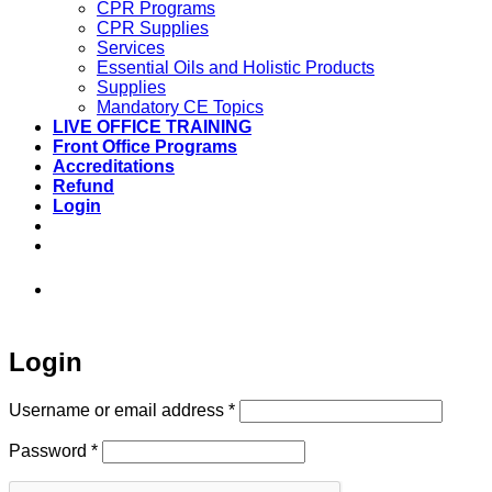
CPR Programs
CPR Supplies
Services
Essential Oils and Holistic Products
Supplies
Mandatory CE Topics
LIVE OFFICE TRAINING
Front Office Programs
Accreditations
Refund
Login
973-808-1666 • 7 Spielman Road Fairfield,
NJ 07004
Login
Required
Username or email address
*
Required
Password
*