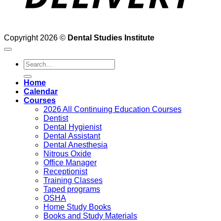
Copyright 2026 ©
Dental Studies Institute
Search
for:
Home
Calendar
Courses
2026 All Continuing Education Courses
Dentist
Dental Hygienist
Dental Assistant
Dental Anesthesia
Nitrous Oxide
Office Manager
Receptionist
Training Classes
Taped programs
OSHA
Home Study Books
Books and Study Materials