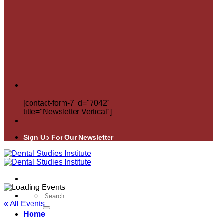
[contact-form-7 id="7042"
title="Newsletter Vertical"]
Sign Up For Our Newsletter
Search
for:
« All Events
Home