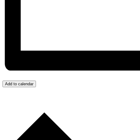
Add to calendar