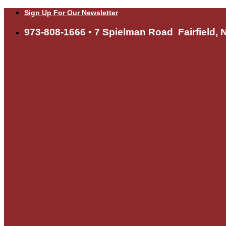
Skip
Sign Up For Our Newsletter
to
content
973-808-1666 • 7 Spielman Road Fairfield, 