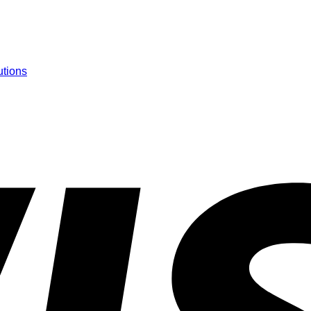
utions