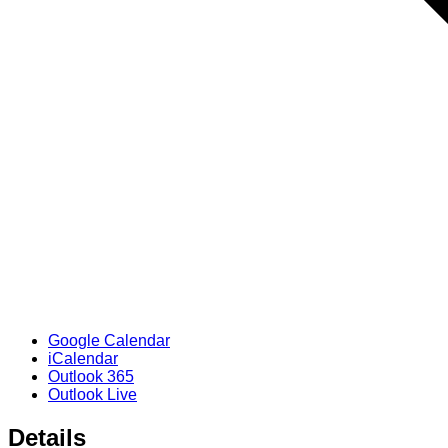
Google Calendar
iCalendar
Outlook 365
Outlook Live
Details