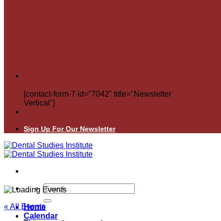
[contact-form-7 id="7042" title="Newsletter
Vertical"]
Sign Up For Our Newsletter
Search
for:
« All Events
Home
Calendar