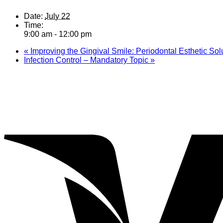
Date:
July 22
Time:
9:00 am - 12:00 pm
«
Improving the Gingival Smile: Periodontal Esthetic Sol
Infection Control – Mandatory Topic
»