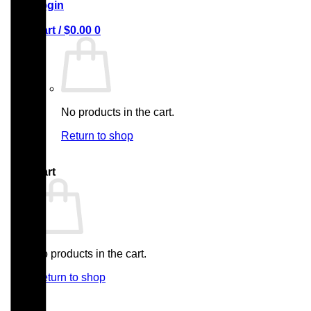
Login
Cart /
$
0.00
0
No products in the cart.
Return to shop
0
Cart
No products in the cart.
Return to shop