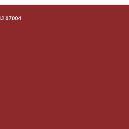
NJ 07004