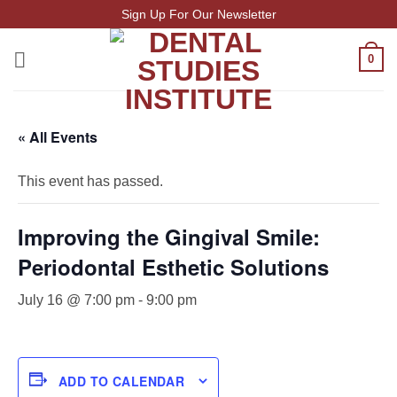
Skip
Sign Up For Our Newsletter
to
content
0
« All Events
This event has passed.
Improving the Gingival Smile:
Periodontal Esthetic Solutions
July 16 @ 7:00 pm
-
9:00 pm
ADD TO CALENDAR