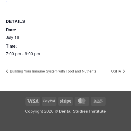
DETAILS
Date:
July 16
Time:
7:00 pm - 9:00 pm
Building Your Immune System with Food and Nutrients
OSHA
Visa
PayPal
Stripe
MasterCard
Cash
On
Copyright 2026 ©
Dental Studies Institute
Delivery