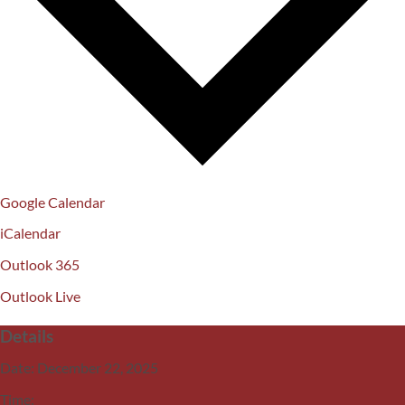
Google Calendar
iCalendar
Outlook 365
Outlook Live
Details
Date:
December 22, 2025
Time: