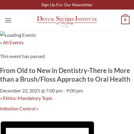
Skip
Sign Up For Our Newsletter
to
content
0
« All Events
This event has passed.
From Old to New in Dentistry-There is More
than a Brush/Floss Approach to Oral Health
December 22, 2025 @ 7:00 pm
-
9:00 pm
«
Ethics: Mandatory Topic
Infection Control
»