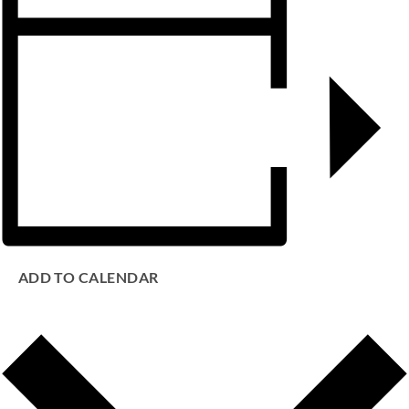
ADD TO CALENDAR