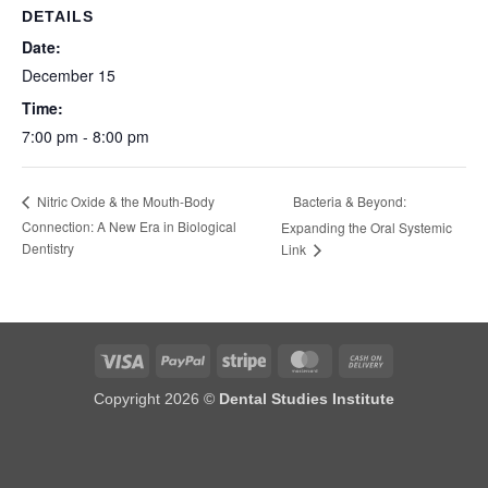
DETAILS
Date:
December 15
Time:
7:00 pm - 8:00 pm
Bacteria & Beyond:
Nitric Oxide & the Mouth-Body
Connection: A New Era in Biological
Expanding the Oral Systemic
Dentistry
Link
Visa
PayPal
Stripe
MasterCard
Cash
On
Copyright 2026 ©
Dental Studies Institute
Delivery