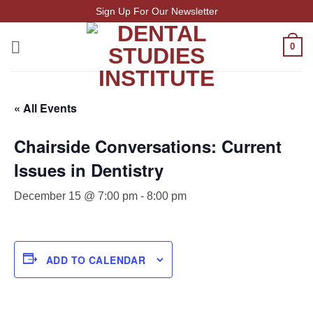
Skip
Sign Up For Our Newsletter
to
content
0
« All Events
Chairside Conversations: Current
Issues in Dentistry
December 15 @ 7:00 pm
-
8:00 pm
ADD TO CALENDAR