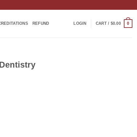
0
CREDITATIONS
REFUND
LOGIN
CART /
$
0.00
Dentistry