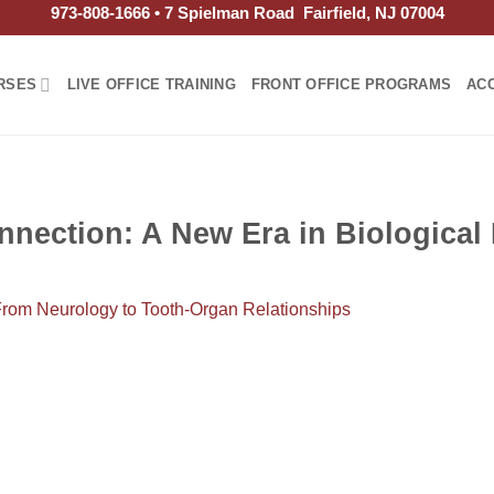
973-808-1666 • 7 Spielman Road Fairfield, NJ 07004
RSES
LIVE OFFICE TRAINING
FRONT OFFICE PROGRAMS
AC
nection: A New Era in Biological 
From Neurology to Tooth-Organ Relationships