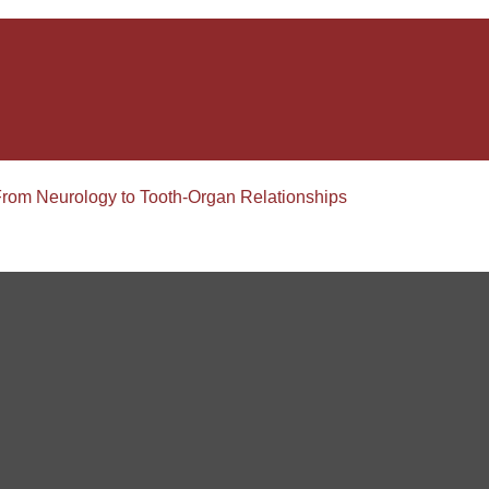
From Neurology to Tooth-Organ Relationships