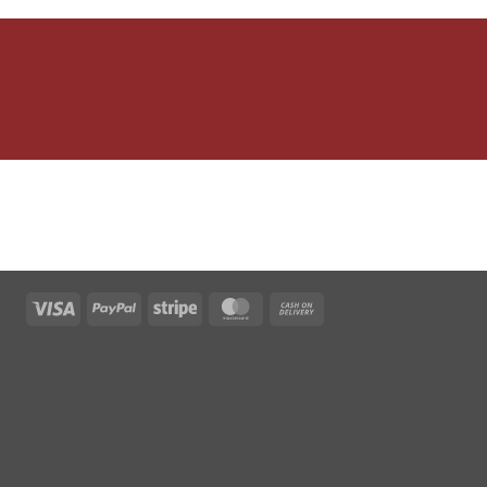
Visa
PayPal
Stripe
MasterCard
Cash
On
Delivery