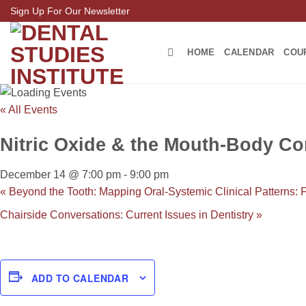
Skip
Sign Up For Our Newsletter
to
content
HOME
CALENDAR
COU
« All Events
Nitric Oxide & the Mouth-Body Con
December 14 @ 7:00 pm
-
9:00 pm
«
Beyond the Tooth: Mapping Oral-Systemic Clinical Patterns: 
Chairside Conversations: Current Issues in Dentistry
»
ADD TO CALENDAR