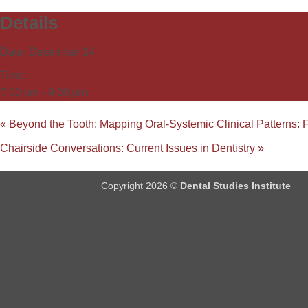
Details
Date:
December 14
Time:
7:00 pm - 9:00 pm
«
Beyond the Tooth: Mapping Oral-Systemic Clinical Patterns: 
Chairside Conversations: Current Issues in Dentistry
»
Copyright 2026 ©
Dental Studies Institute