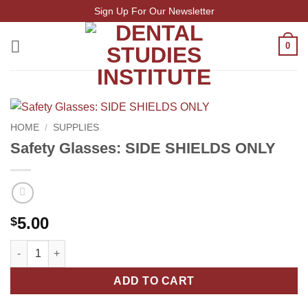
Skip
Sign Up For Our Newsletter
to
content
0
HOME
/
SUPPLIES
Safety Glasses: SIDE SHIELDS ONLY
5.00
$
Safety Glasses: SIDE SHIELDS ONLY quantity
ADD TO CART