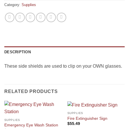
Category:
Supplies
DESCRIPTION
These side shields are used to clip on your OWN glasses.
RELATED PRODUCTS
SUPPLIES
Fire Extinguisher Sign
SUPPLIES
$
55.49
Emergency Eye Wash Station