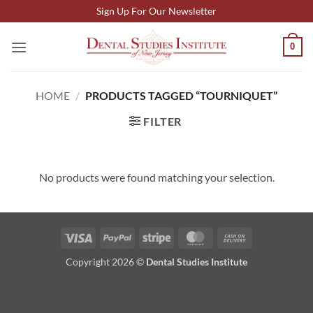
Skip
Sign Up For Our Newsletter
to
content
0
HOME
/
PRODUCTS TAGGED “TOURNIQUET”
FILTER
No products were found matching your selection.
Visa
PayPal
Stripe
MasterCard
Cash
On
Copyright 2026 ©
Dental Studies Institute
Delivery