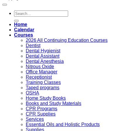
Search
for:
Home
Calendar
Courses
2026 All Continuing Education Courses
Dentist
Dental Hygienist
Dental Assistant
Dental Anesthesia
Nitrous Oxide
Office Manager
Receptionist
Training Classes
Taped programs
OSHA
Home Study Books
Books and Study Materials
CPR Programs
CPR Supplies
Services
Essential Oils and Holistic Products
Supplies