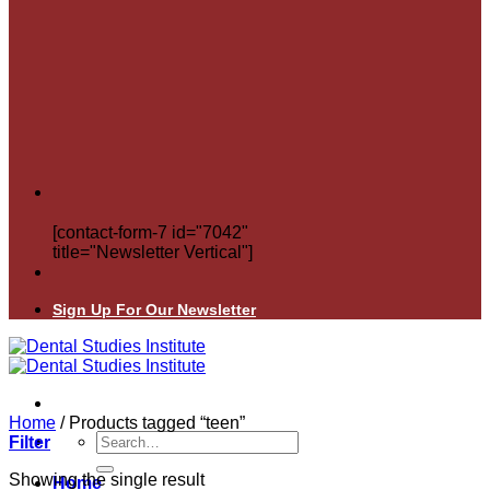
[contact-form-7 id="7042"
title="Newsletter Vertical"]
Sign Up For Our Newsletter
Home
/
Products tagged “teen”
Search
Filter
for:
Showing the single result
Home