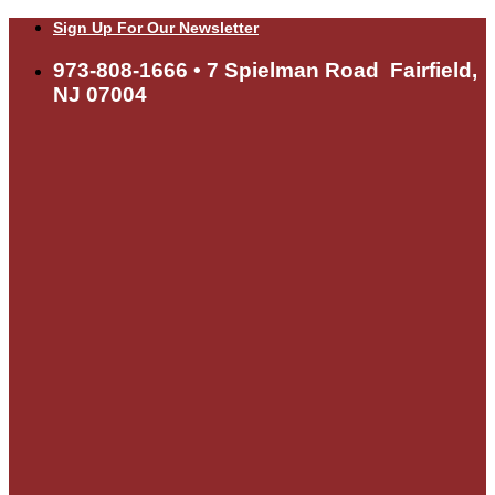
Skip
Sign Up For Our Newsletter
to
content
973-808-1666 • 7 Spielman Road Fairfield,
NJ 07004