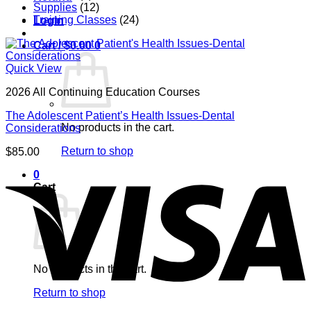
Supplies
(12)
Training Classes
(24)
Login
Cart /
$
0.00
0
Quick View
2026 All Continuing Education Courses
The Adolescent Patient’s Health Issues-Dental
No products in the cart.
Considerations
Return to shop
$
85.00
V
0
Cart
No products in the cart.
Return to shop