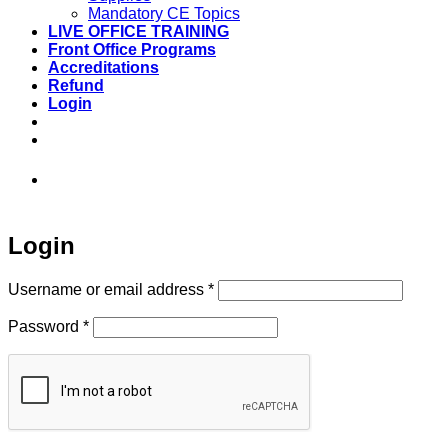
Mandatory CE Topics
LIVE OFFICE TRAINING
Front Office Programs
Accreditations
Refund
Login
973-808-1666 • 7 Spielman Road Fairfield,
NJ 07004
Login
Required
Username or email address
*
Required
Password
*