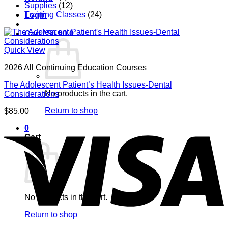
Supplies
(12)
Training Classes
(24)
Login
Cart /
$
0.00
0
Quick View
2026 All Continuing Education Courses
The Adolescent Patient’s Health Issues-Dental
No products in the cart.
Considerations
Return to shop
$
85.00
V
0
Cart
No products in the cart.
Return to shop