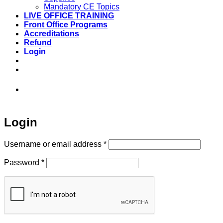
Mandatory CE Topics
LIVE OFFICE TRAINING
Front Office Programs
Accreditations
Refund
Login
973-808-1666 • 7 Spielman Road Fairfield,
NJ 07004
Login
Required
Username or email address
*
Required
Password
*