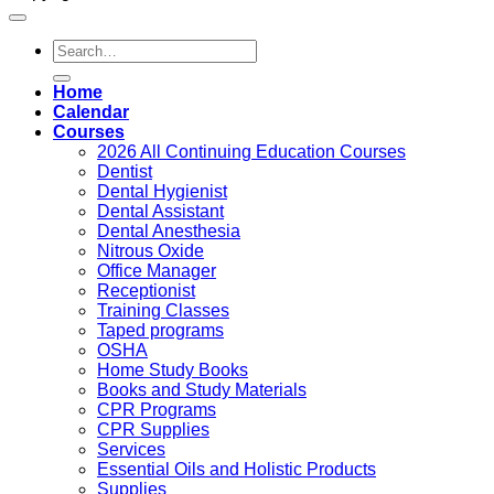
Search
for:
Home
Calendar
Courses
2026 All Continuing Education Courses
Dentist
Dental Hygienist
Dental Assistant
Dental Anesthesia
Nitrous Oxide
Office Manager
Receptionist
Training Classes
Taped programs
OSHA
Home Study Books
Books and Study Materials
CPR Programs
CPR Supplies
Services
Essential Oils and Holistic Products
Supplies