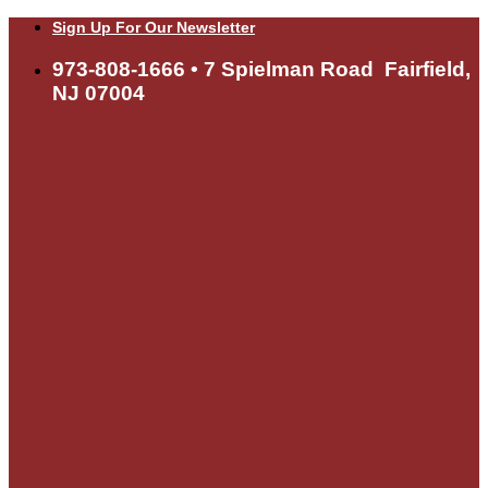
Skip
Sign Up For Our Newsletter
to
content
973-808-1666 • 7 Spielman Road Fairfield,
NJ 07004