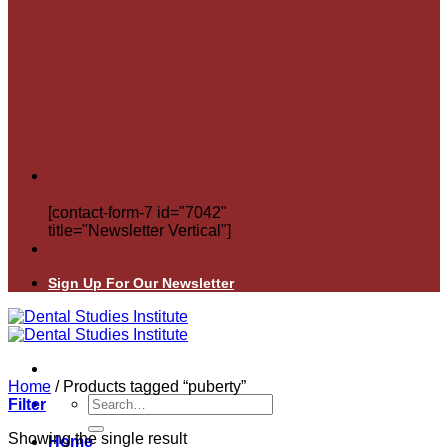
[contact-form-7 id="7042"
title="Newsletter Vertical"]
Sign Up For Our Newsletter
Home
/
Products tagged “puberty”
Search
Filter
for:
Showing the single result
Home