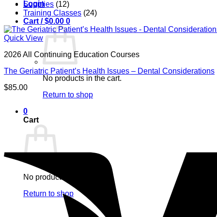
Login
Supplies
(12)
Training Classes
(24)
Cart /
$
0.00
0
Quick View
2026 All Continuing Education Courses
The Geriatric Patient’s Health Issues – Dental Considerations
No products in the cart.
$
85.00
Return to shop
0
Cart
No products in the cart.
Return to shop