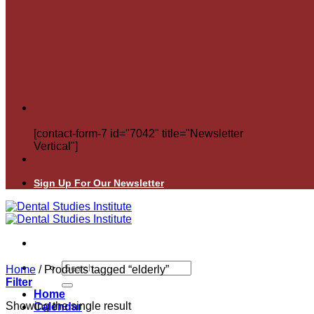
[contact-form-7 id="7042" title="Newsletter
Vertical"]
Sign Up For Our Newsletter
Search
Home
/
Products tagged “elderly”
for:
Filter
Home
Showing the single result
Calendar