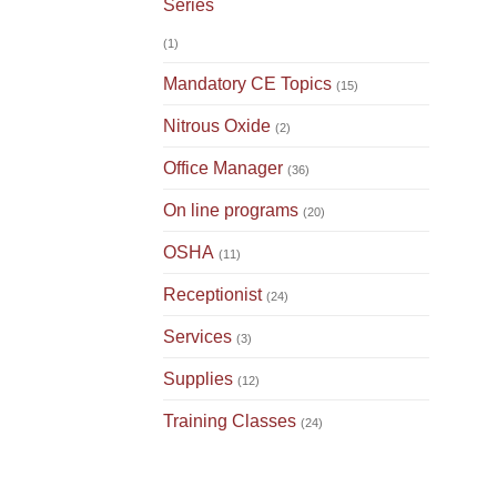
Series
(1)
Mandatory CE Topics
(15)
Nitrous Oxide
(2)
Office Manager
(36)
On line programs
(20)
OSHA
(11)
Receptionist
(24)
Services
(3)
Supplies
(12)
Training Classes
(24)