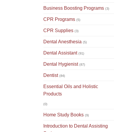
Business Boosting Programs
(3)
CPR Programs
(5)
CPR Supplies
(3)
Dental Anesthesia
(5)
Dental Assistant
(91)
Dental Hygienist
(87)
Dentist
(84)
Essential Oils and Holistic
Products
(0)
Home Study Books
(9)
Introduction to Dental Assisting