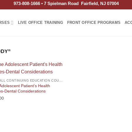
973-808-1666 • 7 Spielman Road Fairfield, NJ 07004
RSES
LIVE OFFICE TRAINING
FRONT OFFICE PROGRAMS
AC
ODY”
2026 ALL CONTINUING EDUCATION COURSES
Adolescent Patient’s Health
es-Dental Considerations
00