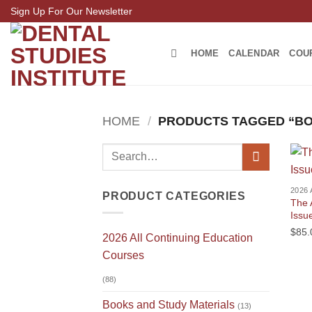
Skip
Sign Up For Our Newsletter
to
content
HOME
CALENDAR
COU
HOME
/
PRODUCTS TAGGED “B
Search
for:
PRODUCT CATEGORIES
The 
Issu
$
85.
2026 All Continuing Education
Courses
(88)
Books and Study Materials
(13)