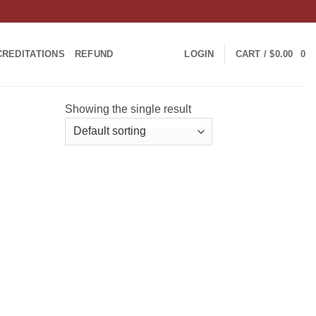
CREDITATIONS
REFUND
LOGIN
CART /
$
0.00
0
Showing the single result