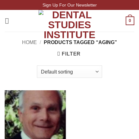
Skip
Sign Up For Our Newsletter
to
content
0
HOME
/
PRODUCTS TAGGED “AGING”
FILTER