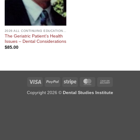
2026 ALL CONTINUING EDUCATION COURSES
The Geriatric Patient’s Health
Issues – Dental Considerations
$
85.00
Visa
PayPal
Stripe
MasterCard
Cash
On
Copyright 2026 ©
Dental Studies Institute
Delivery