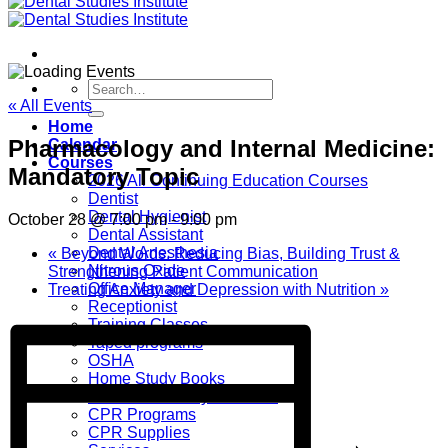
Search
for:
« All Events
Home
Pharmacology and Internal Medicine:
Calendar
Courses
Mandatory Topic
2026 All Continuing Education Courses
Dentist
Dental Hygienist
October 28 @ 7:00 pm
-
9:00 pm
Dental Assistant
Dental Anesthesia
«
Beyond Words: Reducing Bias, Building Trust &
Nitrous Oxide
Strengthening Patient Communication
Office Manager
Treating Anxiety and Depression with Nutrition
»
Receptionist
Training Classes
Taped programs
OSHA
Home Study Books
Books and Study Materials
CPR Programs
CPR Supplies