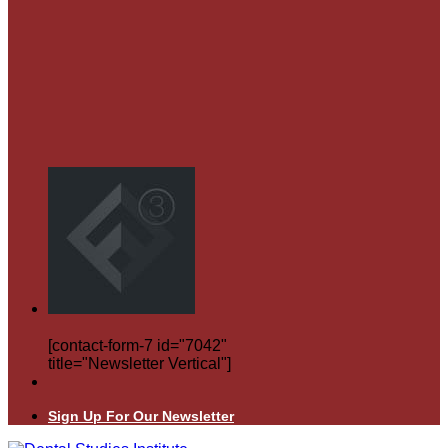
[contact-form-7 id="7042"
title="Newsletter Vertical"]
Sign Up For Our Newsletter