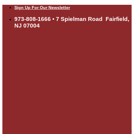
Skip
Sign Up For Our Newsletter
to
content
973-808-1666 • 7 Spielman Road Fairfield,
NJ 07004