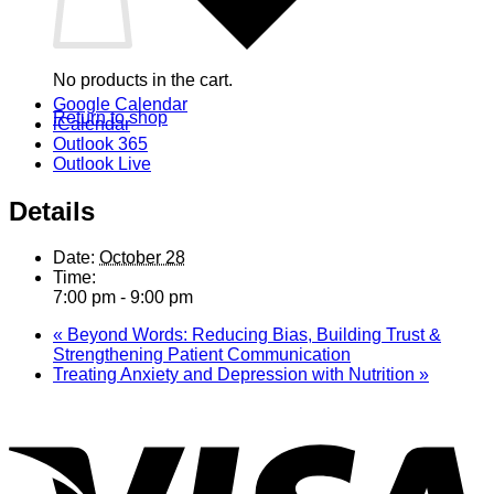
No products in the cart.
Google Calendar
Return to shop
iCalendar
Outlook 365
Outlook Live
Details
Date:
October 28
Time:
7:00 pm - 9:00 pm
«
Beyond Words: Reducing Bias, Building Trust &
Strengthening Patient Communication
Treating Anxiety and Depression with Nutrition
»
V