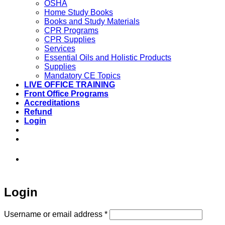
OSHA
Home Study Books
Books and Study Materials
CPR Programs
CPR Supplies
Services
Essential Oils and Holistic Products
Supplies
Mandatory CE Topics
LIVE OFFICE TRAINING
Front Office Programs
Accreditations
Refund
Login
973-808-1666 • 7 Spielman Road Fairfield,
NJ 07004
Login
Required
Username or email address
*