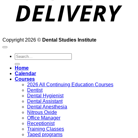
Copyright 2026 ©
Dental Studies Institute
Search
for:
Home
Calendar
Courses
2026 All Continuing Education Courses
Dentist
Dental Hygienist
Dental Assistant
Dental Anesthesia
Nitrous Oxide
Office Manager
Receptionist
Training Classes
Taped programs