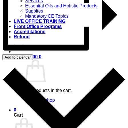
Services
Essential Oils and Holistic Products
Supplies
Mandatory CE Topics
LIVE OFFICE TRAINING
Front Office Programs
Accreditations
Refund
Login
Cart /
$
0.00
0
Add to calendar
No products in the cart.
Return to shop
0
Cart