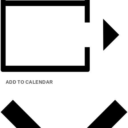
ADD TO CALENDAR