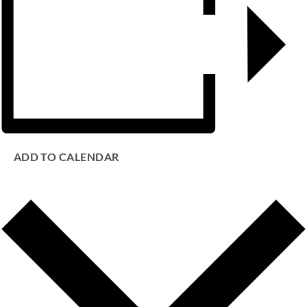
ADD TO CALENDAR