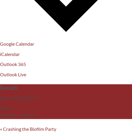
Google Calendar
iCalendar
Outlook 365
Outlook Live
Details
Date:
November 5
Time:
7:00 pm - 9:00 pm
«
Crashing the Biofilm Party