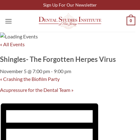
Skip
Sign Up For Our Newsletter
to
content
0
« All Events
Shingles- The Forgotten Herpes Virus
November 5 @ 7:00 pm
-
9:00 pm
«
Crashing the Biofilm Party
Acupressure for the Dental Team
»