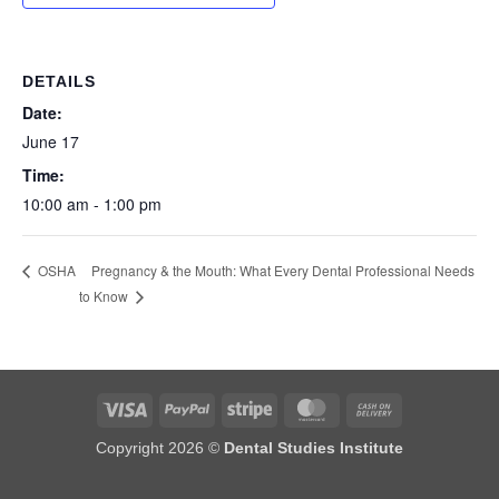
DETAILS
Date:
June 17
Time:
10:00 am - 1:00 pm
Pregnancy & the Mouth: What Every Dental Professional Needs
OSHA
to Know
Visa
PayPal
Stripe
MasterCard
Cash
On
Copyright 2026 ©
Dental Studies Institute
Delivery