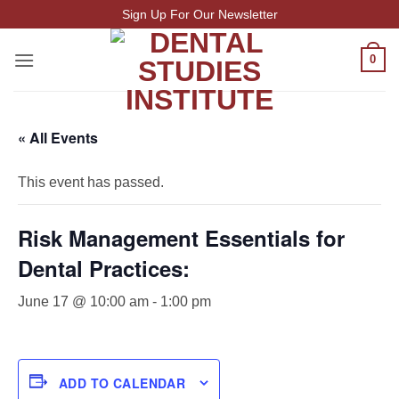
Skip
Sign Up For Our Newsletter
to
content
0
« All Events
This event has passed.
Risk Management Essentials for
Dental Practices:
June 17 @ 10:00 am
-
1:00 pm
ADD TO CALENDAR