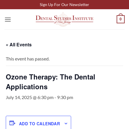
Skip
Sign Up For Our Newsletter
to
content
0
« All Events
This event has passed.
Ozone Therapy: The Dental
Applications
July 14, 2025 @ 6:30 pm
-
9:30 pm
ADD TO CALENDAR