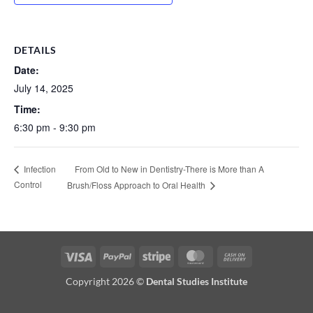
DETAILS
Date:
July 14, 2025
Time:
6:30 pm - 9:30 pm
From Old to New in Dentistry-There is More than A
Infection
Control
Brush/Floss Approach to Oral Health
Visa
PayPal
Stripe
MasterCard
Cash
On
Copyright 2026 ©
Dental Studies Institute
Delivery