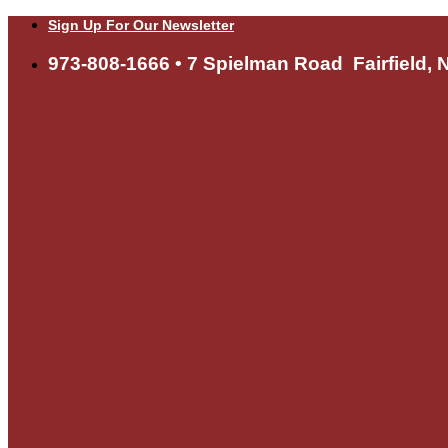
Skip
Sign Up For Our Newsletter
to
content
973-808-1666 • 7 Spielman Road Fairfield, 