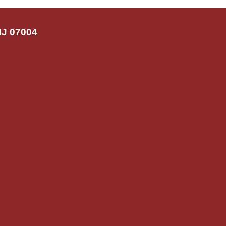
NJ 07004