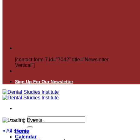
[contact-form-7 id="7042" title="Newsletter
Vertical"]
Sign Up For Our Newsletter
Search
for:
« All Events
Home
Calendar