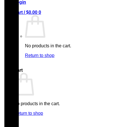
Login
Cart /
$
0.00
0
No products in the cart.
Return to shop
0
Cart
No products in the cart.
Return to shop