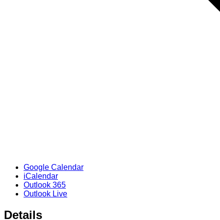
Google Calendar
iCalendar
Outlook 365
Outlook Live
Details