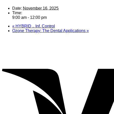
Date:
November 16, 2025
Time:
9:00 am - 12:00 pm
«
HYBRID .. Inf. Control
Ozone Therapy: The Dental Applications
»