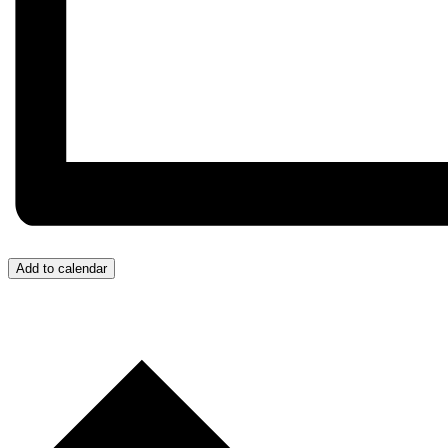
Add to calendar