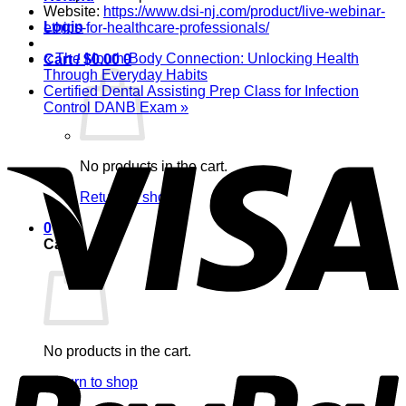
Website:
https://www.dsi-nj.com/product/live-webinar-
Login
ethics-for-healthcare-professionals/
«
The Mouth-Body Connection: Unlocking Health
Cart /
$
0.00
0
Through Everyday Habits
Certified Dental Assisting Prep Class for Infection
Control DANB Exam
»
V
No products in the cart.
Return to shop
0
Cart
P
No products in the cart.
Return to shop