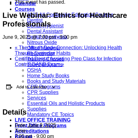
This event has passed.
Calendar
Courses
Live Webinar: Ethics for Healthcare
2026 All Continuing Education Courses
Dentist
Professionals
Dental Hygienist
Dental Assistant
Dental Anesthesia
June 9, 2025 @ 7:00 pm
-
9:00 pm
Nitrous Oxide
«
The Mouth-Body Connection: Unlocking Health
Office Manager
Through Everyday Habits
Receptionist
Certified Dental Assisting Prep Class for Infection
Training Classes
Control DANB Exam
»
Taped programs
OSHA
Home Study Books
Books and Study Materials
CPR Programs
Add to calendar
CPR Supplies
Services
Essential Oils and Holistic Products
Supplies
Details
Mandatory CE Topics
LIVE OFFICE TRAINING
Date:
June 9, 2025
Front Office Programs
Time:
Accreditations
7:00 pm - 9:00 pm
Refund