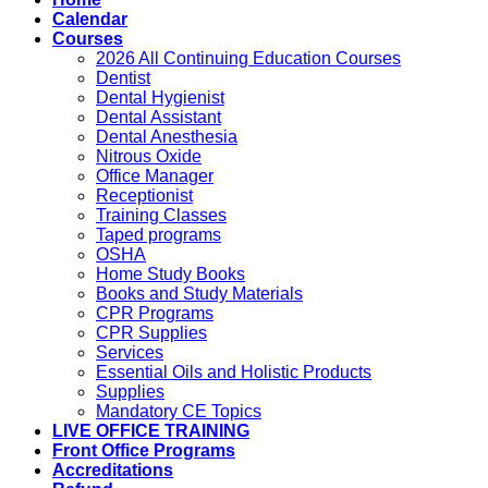
Calendar
Courses
2026 All Continuing Education Courses
Dentist
Dental Hygienist
Dental Assistant
Dental Anesthesia
Nitrous Oxide
Office Manager
Receptionist
Training Classes
Taped programs
OSHA
Home Study Books
Books and Study Materials
CPR Programs
CPR Supplies
Services
Essential Oils and Holistic Products
Supplies
Mandatory CE Topics
LIVE OFFICE TRAINING
Front Office Programs
Accreditations