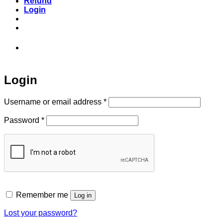
Refund
Login
973-808-1666 • 7 Spielman Road Fairfield,
NJ 07004
Login
Required
Username or email address
*
Required
Password
*
Remember me
Log in
Lost your password?