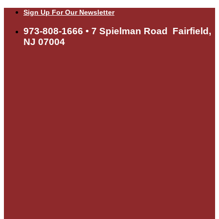
Skip
Sign Up For Our Newsletter
to
content
973-808-1666 • 7 Spielman Road Fairfield,
NJ 07004