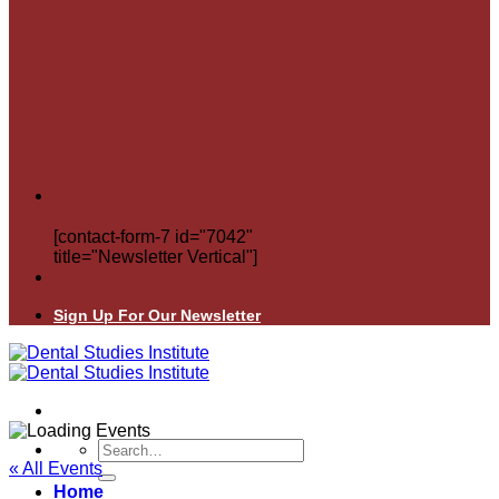
[contact-form-7 id="7042"
title="Newsletter Vertical"]
Sign Up For Our Newsletter
Search
for:
« All Events
Home