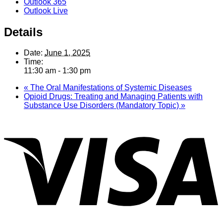
Outlook 365
Outlook Live
Details
Date:
June 1, 2025
Time:
11:30 am - 1:30 pm
«
The Oral Manifestations of Systemic Diseases
Opioid Drugs: Treating and Managing Patients with
Substance Use Disorders (Mandatory Topic)
»
V