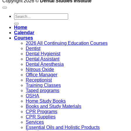
Copyright 2026 ©
Dental Studies Institute
Search
for:
Home
Calendar
Courses
2026 All Continuing Education Courses
Dentist
Dental Hygienist
Dental Assistant
Dental Anesthesia
Nitrous Oxide
Office Manager
Receptionist
Training Classes
Taped programs
OSHA
Home Study Books
Books and Study Materials
CPR Programs
CPR Supplies
Services
Essential Oils and Holistic Products