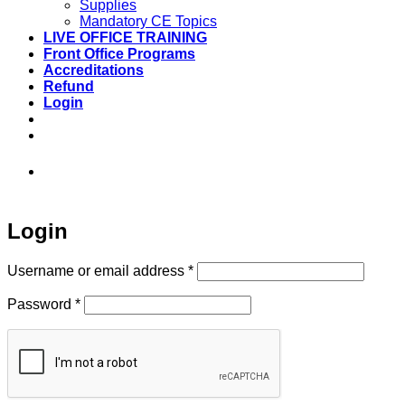
Supplies
Mandatory CE Topics
LIVE OFFICE TRAINING
Front Office Programs
Accreditations
Refund
Login
973-808-1666 • 7 Spielman Road Fairfield,
NJ 07004
Login
Required
Username or email address
*
Required
Password
*