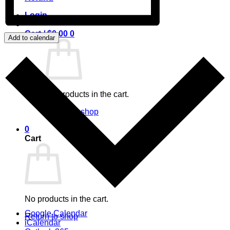
Login
Cart /
$
0.00
0
Add to calendar
No products in the cart.
Return to shop
0
Cart
No products in the cart.
Google Calendar
Return to shop
iCalendar