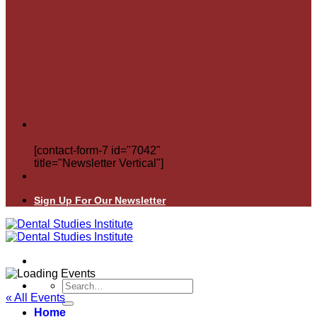
[contact-form-7 id="7042"
title="Newsletter Vertical"]
Sign Up For Our Newsletter
Search
for:
« All Events
Home