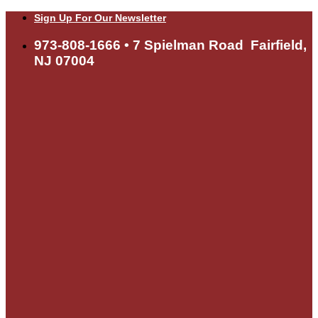
Skip
Sign Up For Our Newsletter
to
content
973-808-1666 • 7 Spielman Road Fairfield,
NJ 07004