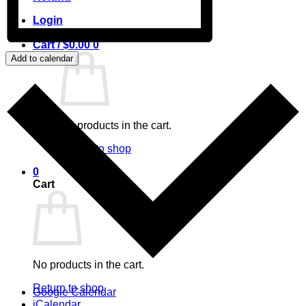
Login
Cart /
$
0.00
0
Add to calendar
No products in the cart.
Return to shop
0
Cart
No products in the cart.
Return to shop
Google Calendar
iCalendar