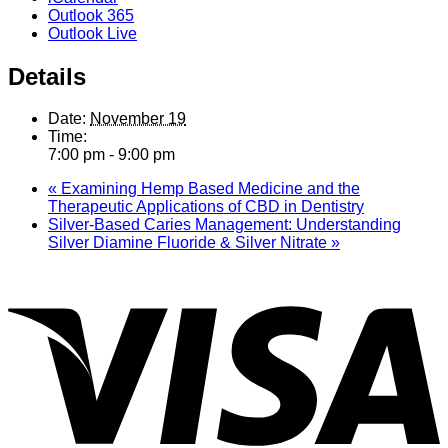
Outlook 365
Outlook Live
Details
Date:
November 19
Time:
7:00 pm - 9:00 pm
«
Examining Hemp Based Medicine and the
Therapeutic Applications of CBD in Dentistry
Silver-Based Caries Management: Understanding
Silver Diamine Fluoride & Silver Nitrate
»
V