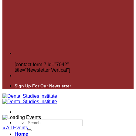
[contact-form-7 id="7042"
title="Newsletter Vertical"]
Sign Up For Our Newsletter
Search
for:
« All Events
Home