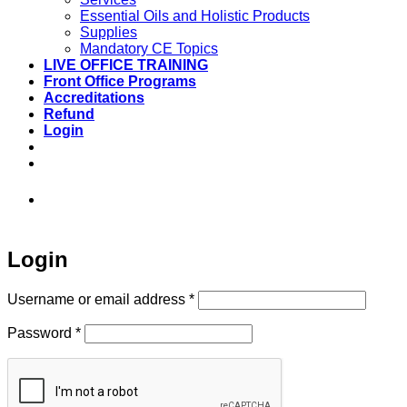
Essential Oils and Holistic Products
Supplies
Mandatory CE Topics
LIVE OFFICE TRAINING
Front Office Programs
Accreditations
Refund
Login
973-808-1666 • 7 Spielman Road Fairfield,
NJ 07004
Login
Required
Username or email address
*
Required
Password
*