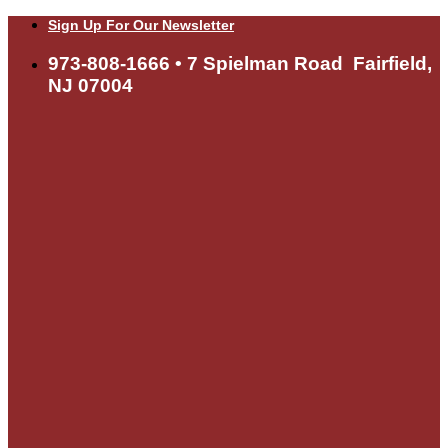
Skip
Sign Up For Our Newsletter
to
content
973-808-1666 • 7 Spielman Road Fairfield,
NJ 07004