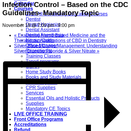
Infection Control – Based on the CDC
Calendar
Courses
Guidelines- Mandatory Topic
2026 All Continuing Education Courses
Dentist
Dental Hygienist
November 19 @ 7:00 pm
-
9:00 pm
Dental Assistant
Dental Anesthesia
«
Examining Hemp Based Medicine and the
Nitrous Oxide
Therapeutic Applications of CBD in Dentistry
Office Manager
Silver-Based Caries Management: Understanding
Receptionist
Silver Diamine Fluoride & Silver Nitrate
»
Training Classes
Taped programs
OSHA
Home Study Books
Books and Study Materials
CPR Programs
CPR Supplies
Services
Essential Oils and Holistic Products
Supplies
Mandatory CE Topics
LIVE OFFICE TRAINING
Front Office Programs
Accreditations
Refund