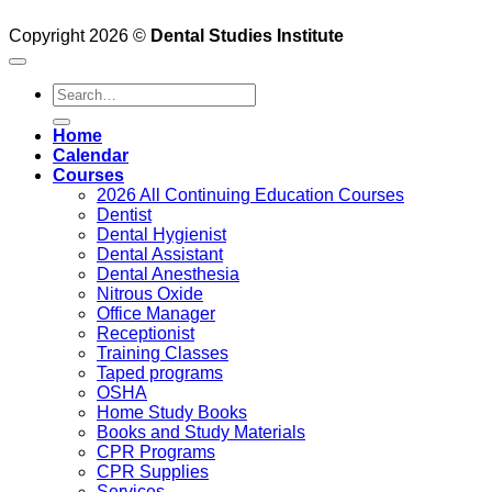
Copyright 2026 ©
Dental Studies Institute
Search
for:
Home
Calendar
Courses
2026 All Continuing Education Courses
Dentist
Dental Hygienist
Dental Assistant
Dental Anesthesia
Nitrous Oxide
Office Manager
Receptionist
Training Classes
Taped programs
OSHA
Home Study Books
Books and Study Materials
CPR Programs
CPR Supplies
Services