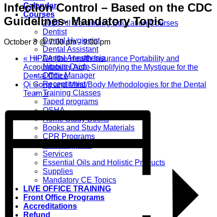
Infection Control – Based on the CDC
Calendar
Courses
Guidelines- Mandatory Topic
2026 All Continuing Education Courses
Dentist
Dental Hygienist
October 8 @ 7:00 pm
-
9:00 pm
Dental Assistant
Dental Anesthesia
«
HIPAA (the Health Insurance Portability and
Nitrous Oxide
Accountability Act) -Simplifying the Mystique for the
Office Manager
Dental Office
Receptionist
Qi Gong and Mind/Body Methodologies for the Dental
Training Classes
Team
»
Taped programs
OSHA
Home Study Books
Books and Study Materials
CPR Programs
CPR Supplies
Services
Essential Oils and Holistic Products
Supplies
Mandatory CE Topics
LIVE OFFICE TRAINING
Front Office Programs
Accreditations
Refund