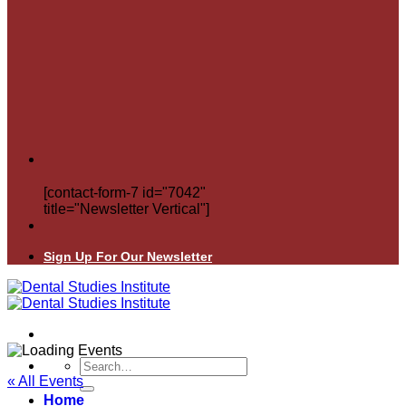
[contact-form-7 id="7042"
title="Newsletter Vertical"]
Sign Up For Our Newsletter
Search
for:
« All Events
Home