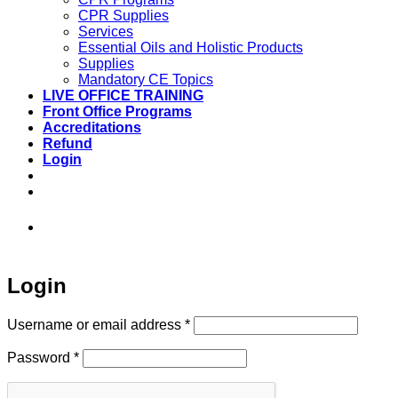
CPR Supplies
Services
Essential Oils and Holistic Products
Supplies
Mandatory CE Topics
LIVE OFFICE TRAINING
Front Office Programs
Accreditations
Refund
Login
973-808-1666 • 7 Spielman Road Fairfield,
NJ 07004
Login
Required
Username or email address
*
Required
Password
*