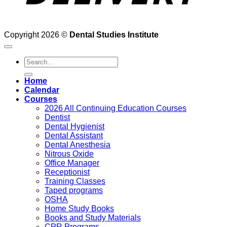
Copyright 2026 ©
Dental Studies Institute
Search
for:
Home
Calendar
Courses
2026 All Continuing Education Courses
Dentist
Dental Hygienist
Dental Assistant
Dental Anesthesia
Nitrous Oxide
Office Manager
Receptionist
Training Classes
Taped programs
OSHA
Home Study Books
Books and Study Materials
CPR Programs