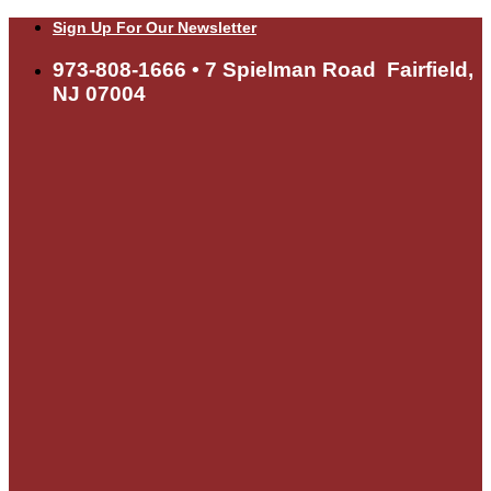
Skip
Sign Up For Our Newsletter
to
content
973-808-1666 • 7 Spielman Road Fairfield,
NJ 07004