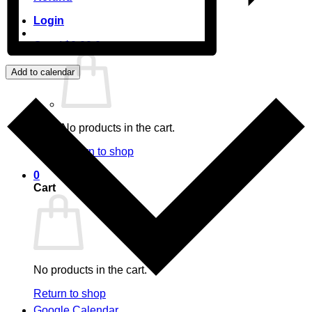
Login
Cart /
$
0.00
0
Add to calendar
No products in the cart.
Return to shop
0
Cart
No products in the cart.
Return to shop
Google Calendar