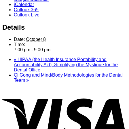
iCalendar
Outlook 365
Outlook Live
Details
Date:
October 8
Time:
7:00 pm - 9:00 pm
«
HIPAA (the Health Insurance Portability and
Accountability Act) -Simplifying the Mystique for the
Dental Office
Qi Gong and Mind/Body Methodologies for the Dental
Team
»
V