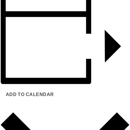
ADD TO CALENDAR