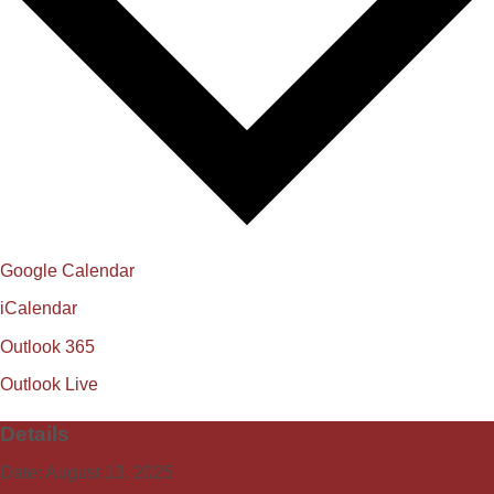
Google Calendar
iCalendar
Outlook 365
Outlook Live
Details
Date:
August 13, 2025