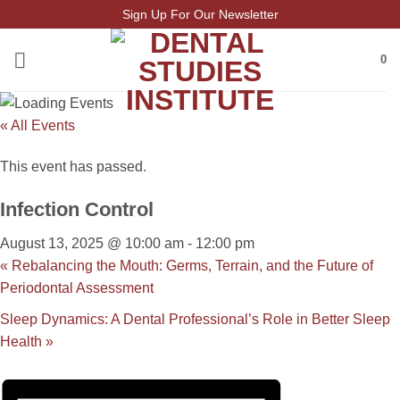
Skip
Sign Up For Our Newsletter
to
content
0
« All Events
This event has passed.
Infection Control
August 13, 2025 @ 10:00 am
-
12:00 pm
«
Rebalancing the Mouth: Germs, Terrain, and the Future of
Periodontal Assessment
Sleep Dynamics: A Dental Professional’s Role in Better Sleep
Health
»