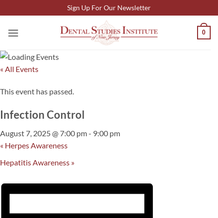
Skip
Sign Up For Our Newsletter
to
content
0
« All Events
This event has passed.
Infection Control
August 7, 2025 @ 7:00 pm
-
9:00 pm
«
Herpes Awareness
Hepatitis Awareness
»