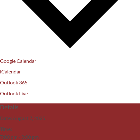
Google Calendar
iCalendar
Outlook 365
Outlook Live
Details
Date:
August 7, 2025
Time:
7:00 pm - 9:00 pm