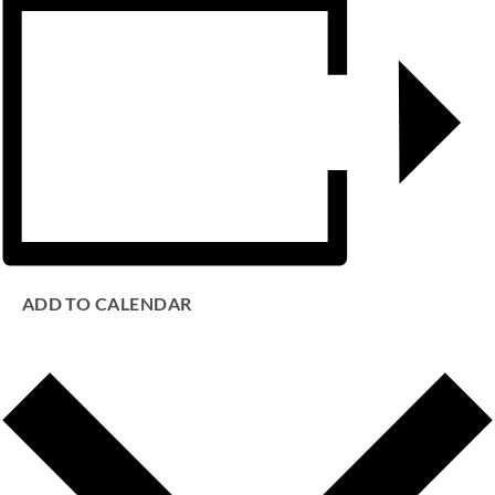
ADD TO CALENDAR