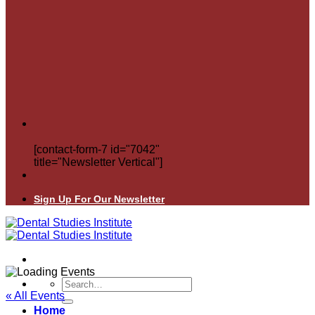
[contact-form-7 id="7042"
title="Newsletter Vertical"]
Sign Up For Our Newsletter
Search
for:
« All Events
Home