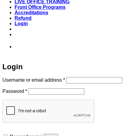
LIVE OFFICE TRAINING
Front Office Programs
Accreditations
Refund
Login
973-808-1666 • 7 Spielman Road Fairfield,
NJ 07004
Login
Required
Username or email address
*
Required
Password
*