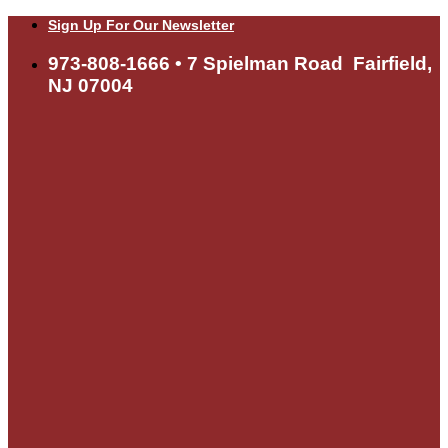
Skip
Sign Up For Our Newsletter
to
content
973-808-1666 • 7 Spielman Road Fairfield,
NJ 07004