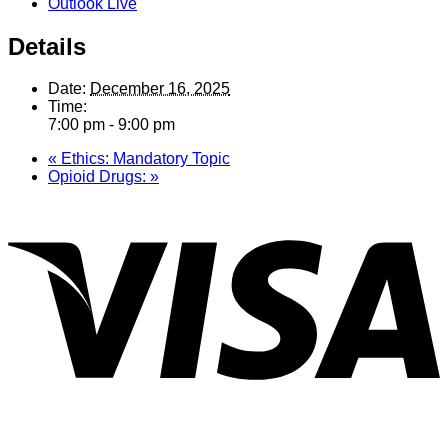
Outlook Live
Details
Date:
December 16, 2025
Time:
7:00 pm - 9:00 pm
«
Ethics: Mandatory Topic
Opioid Drugs:
»
V
P