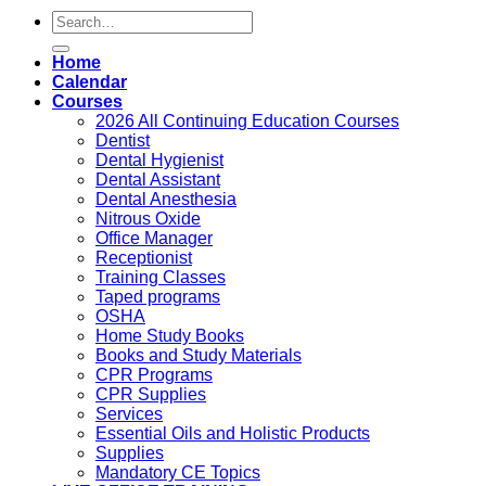
Search
for:
Home
Calendar
Courses
2026 All Continuing Education Courses
Dentist
Dental Hygienist
Dental Assistant
Dental Anesthesia
Nitrous Oxide
Office Manager
Receptionist
Training Classes
Taped programs
OSHA
Home Study Books
Books and Study Materials
CPR Programs
CPR Supplies
Services
Essential Oils and Holistic Products
Supplies
Mandatory CE Topics