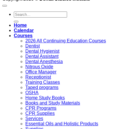
Search
for:
Home
Calendar
Courses
2026 All Continuing Education Courses
Dentist
Dental Hygienist
Dental Assistant
Dental Anesthesia
Nitrous Oxide
Office Manager
Receptionist
Training Classes
Taped programs
OSHA
Home Study Books
Books and Study Materials
CPR Programs
CPR Supplies
Services
Essential Oils and Holistic Products
Supplies