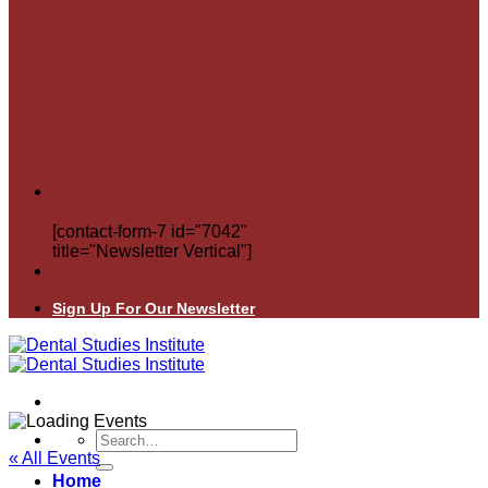
[contact-form-7 id="7042"
title="Newsletter Vertical"]
Sign Up For Our Newsletter
Search
for:
« All Events
Home