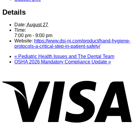
Details
Date:
August 27
Time:
7:00 pm - 9:00 pm
Website:
https://www.dsi-nj.com/product/hand-hygiene-
protocols-a-critical-step-in-patient-safety/
«
Pediatric Health Issues and The Dental Team
OSHA 2026 Mandatory Compliance Update
»
V