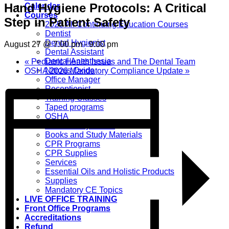
Hand Hygiene Protocols: A Critical
Calendar
Courses
Step in Patient Safety
2026 All Continuing Education Courses
Dentist
Dental Hygienist
August 27 @ 7:00 pm
-
9:00 pm
Dental Assistant
Dental Anesthesia
«
Pediatric Health Issues and The Dental Team
Nitrous Oxide
OSHA 2026 Mandatory Compliance Update
»
Office Manager
Receptionist
Training Classes
Taped programs
OSHA
Home Study Books
Books and Study Materials
CPR Programs
CPR Supplies
Services
Essential Oils and Holistic Products
Supplies
Mandatory CE Topics
LIVE OFFICE TRAINING
Front Office Programs
Accreditations
Refund