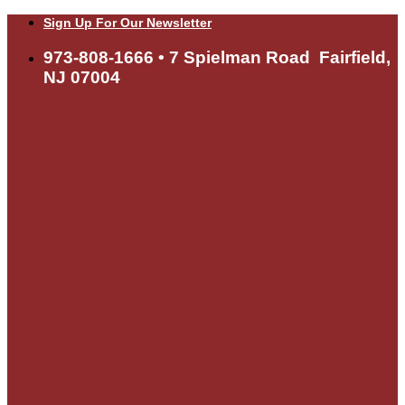
Skip
Sign Up For Our Newsletter
to
content
973-808-1666 • 7 Spielman Road Fairfield,
NJ 07004