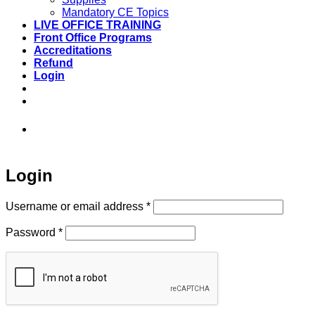
Mandatory CE Topics
LIVE OFFICE TRAINING
Front Office Programs
Accreditations
Refund
Login
973-808-1666 • 7 Spielman Road Fairfield,
NJ 07004
Login
Required
Username or email address
*
Required
Password
*