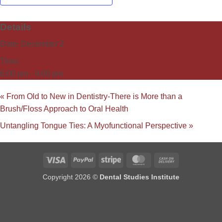
Details
Date:
December 2
Time:
6:00 pm - 9:00 pm
«
From Old to New in Dentistry-There is More than a
Brush/Floss Approach to Oral Health
Untangling Tongue Ties: A Myofunctional Perspective
»
Visa
PayPal
Stripe
MasterCard
Cash
On
Copyright 2026 ©
Dental Studies Institute
Delivery