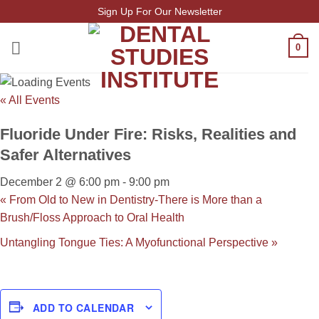
Skip
Sign Up For Our Newsletter
to
content
0
« All Events
Fluoride Under Fire: Risks, Realities and
Safer Alternatives
December 2 @ 6:00 pm
-
9:00 pm
«
From Old to New in Dentistry-There is More than a
Brush/Floss Approach to Oral Health
Untangling Tongue Ties: A Myofunctional Perspective
»
ADD TO CALENDAR