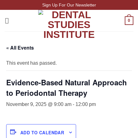
Skip
Sign Up For Our Newsletter
to
content
0
« All Events
This event has passed.
Evidence-Based Natural Approach
to Periodontal Therapy
November 9, 2025 @ 9:00 am
-
12:00 pm
ADD TO CALENDAR