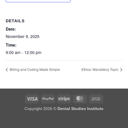
DETAILS
Date:
November 9, 2025
Time:
9:00 am - 12:00 pm
Billing and Coding Made Simple
Ethics: Mandatory Topic
Visa
PayPal
Stripe
MasterCard
Cash
On
Copyright 2026 ©
Dental Studies Institute
Delivery