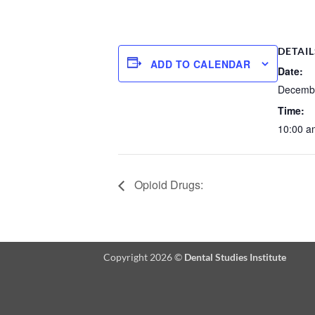
DETAIL
ADD TO CALENDAR
Date:
Decembe
Time:
10:00 a
Opioid Drugs:
Copyright 2026 ©
Dental Studies Institute