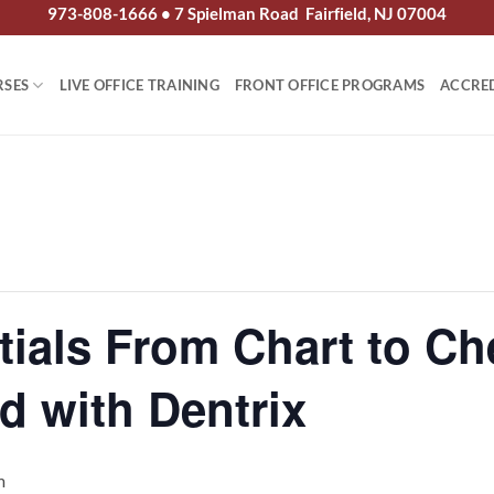
973-808-1666 • 7 Spielman Road Fairfield, NJ 07004
RSES
LIVE OFFICE TRAINING
FRONT OFFICE PROGRAMS
ACCRE
tials From Chart to Ch
d with Dentrix
m