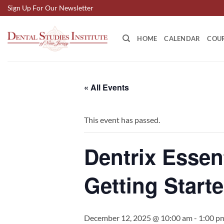
Skip
Sign Up For Our Newsletter
to
content
HOME
CALENDAR
COU
« All Events
This event has passed.
Dentrix Essen
Getting Starte
December 12, 2025 @ 10:00 am
-
1:00 p