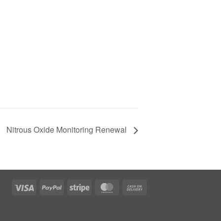
Nitrous Oxide Monitoring Renewal
Visa
PayPal
Stripe
MasterCard
Cash
On
Delivery