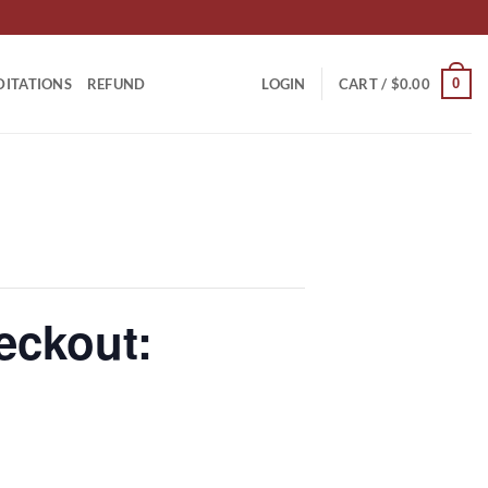
0
DITATIONS
REFUND
LOGIN
CART /
$
0.00
eckout: