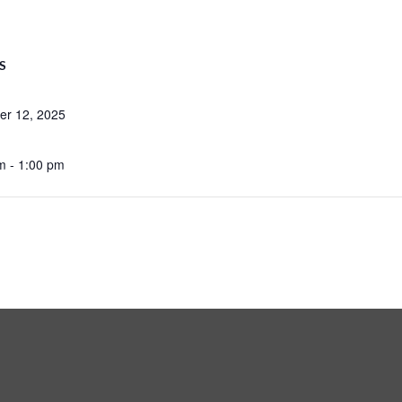
S
r 12, 2025
m - 1:00 pm