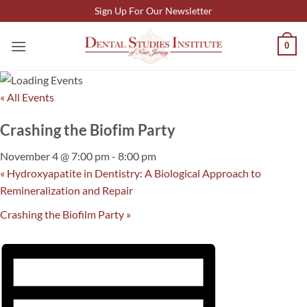
Skip
Sign Up For Our Newsletter
to
content
0
« All Events
Crashing the Biofim Party
November 4 @ 7:00 pm
-
8:00 pm
«
Hydroxyapatite in Dentistry: A Biological Approach to
Remineralization and Repair
Crashing the Biofilm Party
»