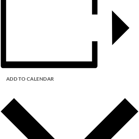
ADD TO CALENDAR