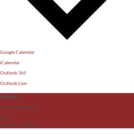
Google Calendar
iCalendar
Outlook 365
Outlook Live
Details
Date:
November 4
Time:
7:00 pm - 8:00 pm