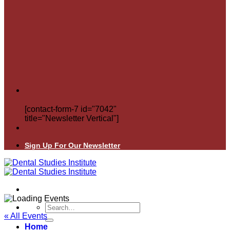
[contact-form-7 id="7042"
title="Newsletter Vertical"]
Sign Up For Our Newsletter
Search
for:
« All Events
Home