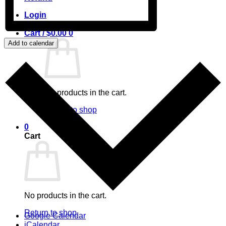
Login
Cart /
$
0.00
0
Add to calendar
No products in the cart.
Return to shop
0
Cart
No products in the cart.
Return to shop
Google Calendar
iCalendar