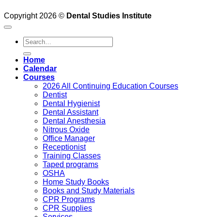
Copyright 2026 ©
Dental Studies Institute
Search
for:
Home
Calendar
Courses
2026 All Continuing Education Courses
Dentist
Dental Hygienist
Dental Assistant
Dental Anesthesia
Nitrous Oxide
Office Manager
Receptionist
Training Classes
Taped programs
OSHA
Home Study Books
Books and Study Materials
CPR Programs
CPR Supplies
Services