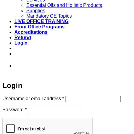
Essential Oils and Holistic Products
Supplies
Mandatory CE Topics
LIVE OFFICE TRAINING
Front Office Programs
Accreditations
Refund
Login
973-808-1666 • 7 Spielman Road Fairfield,
NJ 07004
Login
Required
Username or email address
*
Required
Password
*