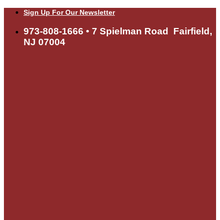
Skip
Sign Up For Our Newsletter
to
content
973-808-1666 • 7 Spielman Road Fairfield,
NJ 07004