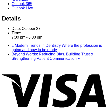
Outlook 365
Outlook Live
Details
Date:
October 27
Time:
7:00 pm - 8:00 pm
«
Modern Trends in Dentistry Where the profession is
going and how to be ready
Beyond Words: Reducing Bias, Building Trust &
Strengthening Patient Communication
»
V