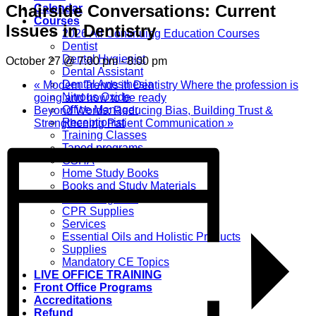
Chairside Conversations: Current
Calendar
Courses
Issues in Dentistry
2026 All Continuing Education Courses
Dentist
Dental Hygienist
October 27 @ 7:00 pm
-
8:00 pm
Dental Assistant
Dental Anesthesia
«
Modern Trends in Dentistry Where the profession is
Nitrous Oxide
going and how to be ready
Office Manager
Beyond Words: Reducing Bias, Building Trust &
Receptionist
Strengthening Patient Communication
»
Training Classes
Taped programs
OSHA
Home Study Books
Books and Study Materials
CPR Programs
CPR Supplies
Services
Essential Oils and Holistic Products
Supplies
Mandatory CE Topics
LIVE OFFICE TRAINING
Front Office Programs
Accreditations
Refund