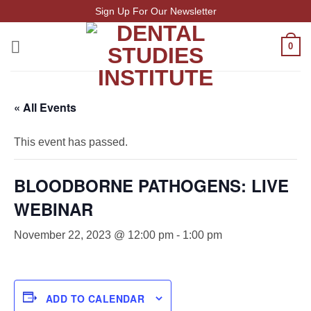
Skip
Sign Up For Our Newsletter
to
content
0
« All Events
This event has passed.
BLOODBORNE PATHOGENS: LIVE
WEBINAR
November 22, 2023 @ 12:00 pm
-
1:00 pm
ADD TO CALENDAR