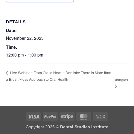
DETAILS
Date:
November 22, 2023
Time:
12:00 pm - 1:00 pm
Live Webinar: From Old to New in Dentistry-There is More than
a Brush/Floss Approach to Oral Health
Shingles
Visa
PayPal
Stripe
MasterCard
Cash
On
Copyright 2026 ©
Dental Studies Institute
Delivery