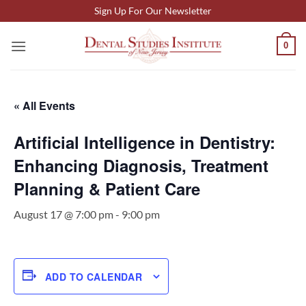
Skip
Sign Up For Our Newsletter
to
content
0
« All Events
Artificial Intelligence in Dentistry:
Enhancing Diagnosis, Treatment
Planning & Patient Care
August 17 @ 7:00 pm
-
9:00 pm
ADD TO CALENDAR