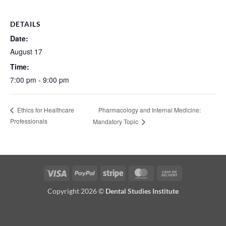
DETAILS
Date:
August 17
Time:
7:00 pm - 9:00 pm
Pharmacology and Internal Medicine:
Ethics for Healthcare
Professionals
Mandatory Topic
Visa
PayPal
Stripe
MasterCard
Cash
On
Copyright 2026 ©
Dental Studies Institute
Delivery