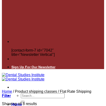
[contact-form-7 id="7042"
title="Newsletter Vertical"]
Sign Up For Our Newsletter
Home
/
Product shipping classes
/
Flat Rate Shipping
Search
Filter
for:
Showing all 8 results
Home