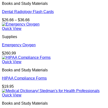
Books and Study Materials
$63.26
Dental Radiology Flash Cards
Price
$
26.66
–
$
36.66
range:
$26.66
Quick View
through
Supplies
$36.66
Emergency Oxygen
$
260.99
Quick View
Books and Study Materials
HIPAA Compliance Forms
$
19.95
Quick View
Books and Study Materials