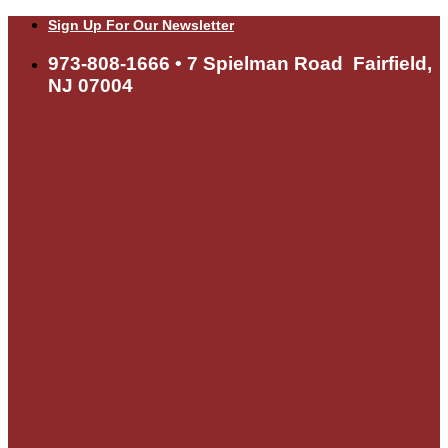
Skip
Sign Up For Our Newsletter
to
content
973-808-1666 • 7 Spielman Road Fairfield,
NJ 07004