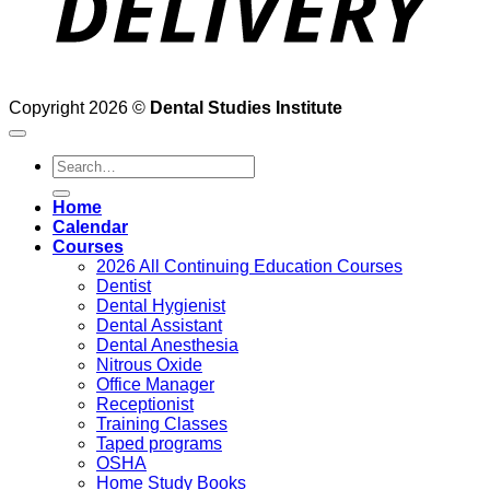
Copyright 2026 ©
Dental Studies Institute
Search
for:
Home
Calendar
Courses
2026 All Continuing Education Courses
Dentist
Dental Hygienist
Dental Assistant
Dental Anesthesia
Nitrous Oxide
Office Manager
Receptionist
Training Classes
Taped programs
OSHA
Home Study Books