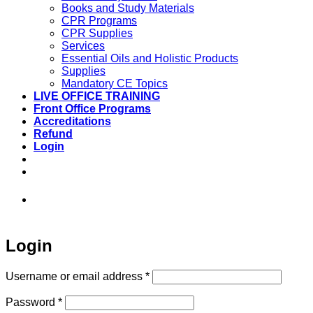
Books and Study Materials
CPR Programs
CPR Supplies
Services
Essential Oils and Holistic Products
Supplies
Mandatory CE Topics
LIVE OFFICE TRAINING
Front Office Programs
Accreditations
Refund
Login
973-808-1666 • 7 Spielman Road Fairfield,
NJ 07004
Login
Required
Username or email address
*
Required
Password
*