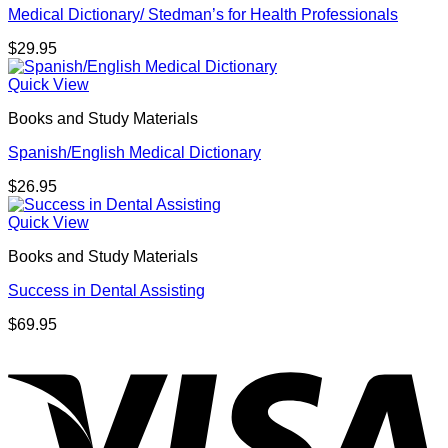
Medical Dictionary/ Stedman’s for Health Professionals
$
29.95
Quick View
Books and Study Materials
Spanish/English Medical Dictionary
$
26.95
Quick View
Books and Study Materials
Success in Dental Assisting
$
69.95
V