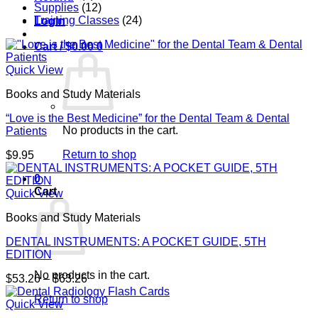
Supplies
(12)
Training Classes
(24)
Login
Cart /
$
0.00
0
Quick View
Books and Study Materials
“Love is the Best Medicine” for the Dental Team & Dental
No products in the cart.
Patients
Return to shop
$
9.95
0
Cart
Quick View
Books and Study Materials
DENTAL INSTRUMENTS: A POCKET GUIDE, 5TH
EDITION
No products in the cart.
Price
$
53.26
–
$
63.26
range:
Return to shop
$53.26
Quick View
through