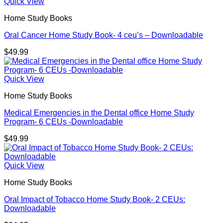
Quick View
Home Study Books
Oral Cancer Home Study Book- 4 ceu’s – Downloadable
$
49.99
Quick View
Home Study Books
Medical Emergencies in the Dental office Home Study
Program- 6 CEUs -Downloadable
$
49.99
Quick View
Home Study Books
Oral Impact of Tobacco Home Study Book- 2 CEUs:
Downloadable