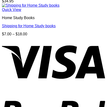
$
34.95
Quick View
Home Study Books
Shipping for Home Study books
Price
$
7.00
–
$
18.00
range:
V
$7.00
through
$18.00
P