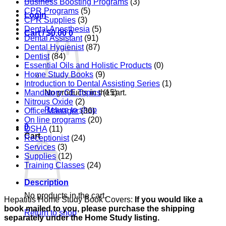
Business Boosting Programs
(3)
CPR Programs
(5)
Login
CPR Supplies
(3)
Dental Anesthesia
(5)
Cart /
$
0.00
0
Dental Assistant
(91)
Dental Hygienist
(87)
Dentist
(84)
Essential Oils and Holistic Products
(0)
Home Study Books
(9)
Introduction to Dental Assisting Series
(1)
Mandatory CE Topics
(15)
No products in the cart.
Nitrous Oxide
(2)
Return to shop
Office Manager
(36)
On line programs
(20)
0
OSHA
(11)
Cart
Receptionist
(24)
Services
(3)
Supplies
(12)
Training Classes
(24)
Description
No products in the cart.
Hepatitis Home Study Book Covers:
If you would like a
book mailed to you, please purchase the shipping
Return to shop
separately under the Home Study listing.