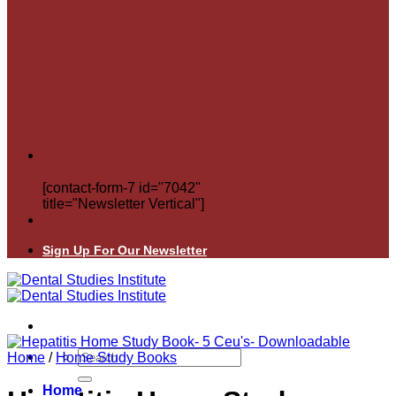
[contact-form-7 id="7042"
title="Newsletter Vertical"]
Sign Up For Our Newsletter
Search
Home
/
Home Study Books
for:
Home