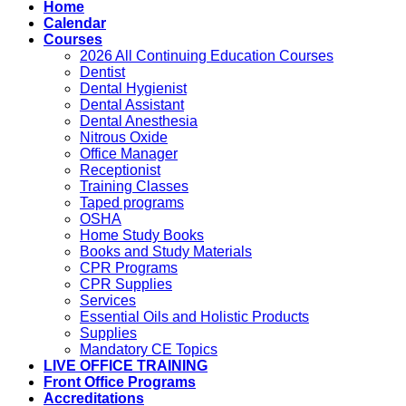
Home
Calendar
Courses
2026 All Continuing Education Courses
Dentist
Dental Hygienist
Dental Assistant
Dental Anesthesia
Nitrous Oxide
Office Manager
Receptionist
Training Classes
Taped programs
OSHA
Home Study Books
Books and Study Materials
CPR Programs
CPR Supplies
Services
Essential Oils and Holistic Products
Supplies
Mandatory CE Topics
LIVE OFFICE TRAINING
Front Office Programs
Accreditations