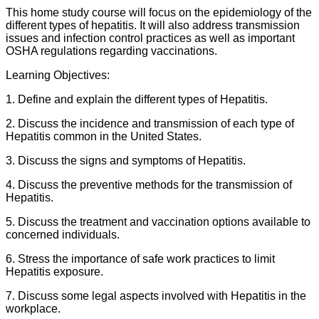
This home study course will focus on the epidemiology of the
different types of hepatitis. It will also address transmission
issues and infection control practices as well as important
OSHA regulations regarding vaccinations.
Learning Objectives:
1. Define and explain the different types of Hepatitis.
2. Discuss the incidence and transmission of each type of
Hepatitis common in the United States.
3. Discuss the signs and symptoms of Hepatitis.
4. Discuss the preventive methods for the transmission of
Hepatitis.
5. Discuss the treatment and vaccination options available to
concerned individuals.
6. Stress the importance of safe work practices to limit
Hepatitis exposure.
7. Discuss some legal aspects involved with Hepatitis in the
workplace.