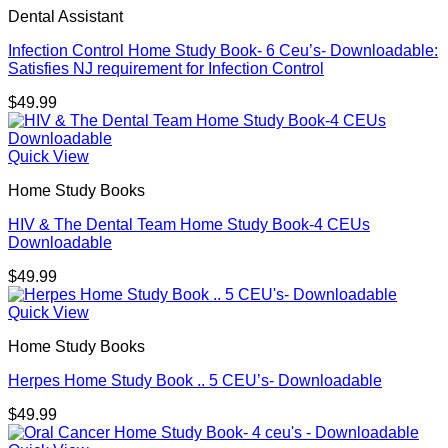
Dental Assistant
Infection Control Home Study Book- 6 Ceu’s- Downloadable:
Satisfies NJ requirement for Infection Control
$
49.99
Quick View
Home Study Books
HIV & The Dental Team Home Study Book-4 CEUs
Downloadable
$
49.99
Quick View
Home Study Books
Herpes Home Study Book .. 5 CEU’s- Downloadable
$
49.99