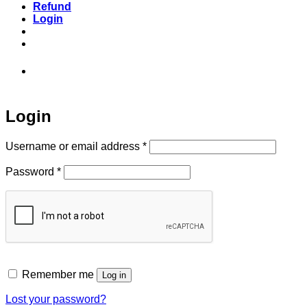
Refund
Login
973-808-1666 • 7 Spielman Road Fairfield,
NJ 07004
Login
Required
Username or email address
*
Required
Password
*
Remember me
Log in
Lost your password?