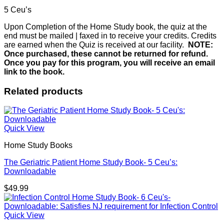
5 Ceu’s
Upon Completion of the Home Study book, the quiz at the
end must be mailed | faxed in to receive your credits. Credits
are earned when the Quiz is received at our facility.
NOTE:
Once purchased, these cannot be returned for refund.
Once you pay for this program, you will receive an email
link to the book.
Related products
Quick View
Home Study Books
The Geriatric Patient Home Study Book- 5 Ceu’s:
Downloadable
$
49.99
Quick View