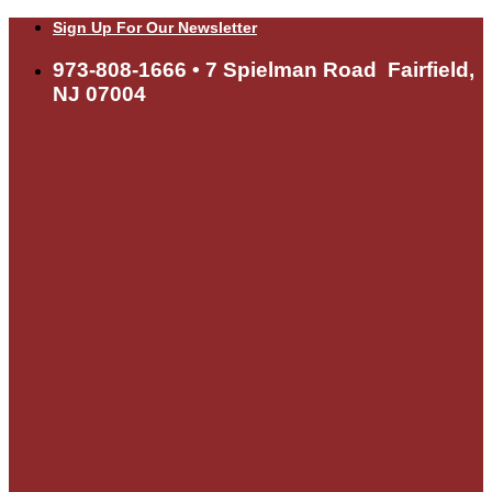
Skip
Sign Up For Our Newsletter
to
content
973-808-1666 • 7 Spielman Road Fairfield,
NJ 07004