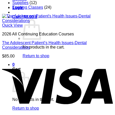
Supplies
(12)
Training Classes
(24)
Login
Cart /
$
0.00
0
Quick View
2026 All Continuing Education Courses
The Adolescent Patient’s Health Issues-Dental
No products in the cart.
Considerations
Return to shop
$
85.00
V
0
Cart
No products in the cart.
Return to shop