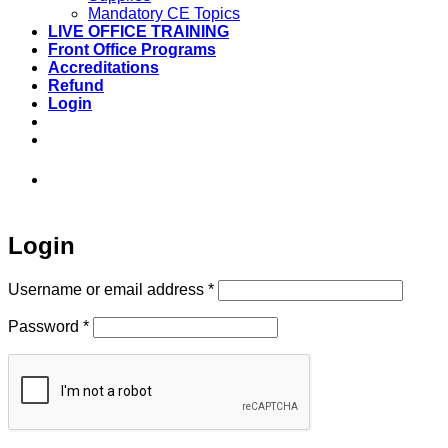
Mandatory CE Topics
LIVE OFFICE TRAINING
Front Office Programs
Accreditations
Refund
Login
973-808-1666 • 7 Spielman Road Fairfield,
NJ 07004
Login
Required
Username or email address
*
Required
Password
*