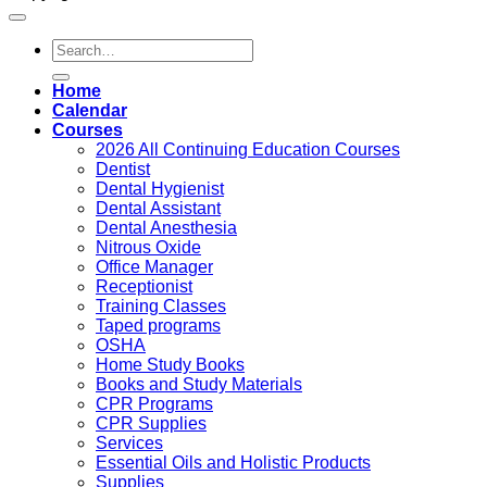
Search
for:
Home
Calendar
Courses
2026 All Continuing Education Courses
Dentist
Dental Hygienist
Dental Assistant
Dental Anesthesia
Nitrous Oxide
Office Manager
Receptionist
Training Classes
Taped programs
OSHA
Home Study Books
Books and Study Materials
CPR Programs
CPR Supplies
Services
Essential Oils and Holistic Products
Supplies