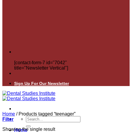
[contact-form-7 id="7042"
title="Newsletter Vertical"]
Sign Up For Our Newsletter
Home
/
Products tagged “teenager”
Search
Filter
for:
Showing the single result
Home