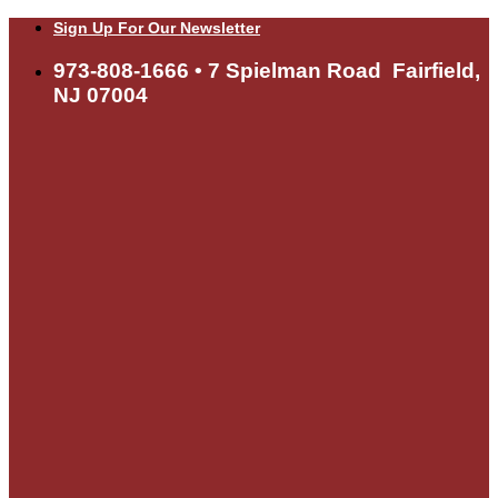
Skip
Sign Up For Our Newsletter
to
content
973-808-1666 • 7 Spielman Road Fairfield,
NJ 07004