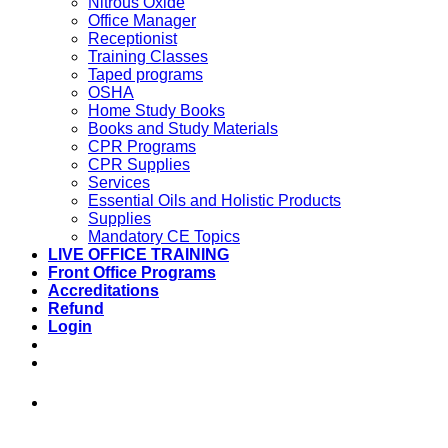
Nitrous Oxide
Office Manager
Receptionist
Training Classes
Taped programs
OSHA
Home Study Books
Books and Study Materials
CPR Programs
CPR Supplies
Services
Essential Oils and Holistic Products
Supplies
Mandatory CE Topics
LIVE OFFICE TRAINING
Front Office Programs
Accreditations
Refund
Login
973-808-1666 • 7 Spielman Road Fairfield,
NJ 07004