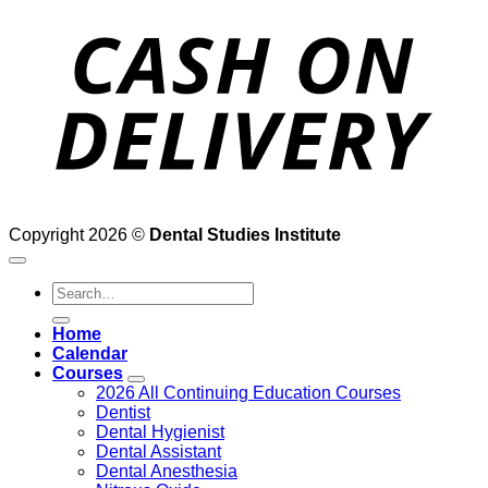
D
Copyright 2026 ©
Dental Studies Institute
Search
for:
Home
Calendar
Courses
2026 All Continuing Education Courses
Dentist
Dental Hygienist
Dental Assistant
Dental Anesthesia