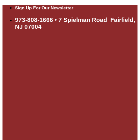
Skip
Sign Up For Our Newsletter
to
content
973-808-1666 • 7 Spielman Road Fairfield,
NJ 07004