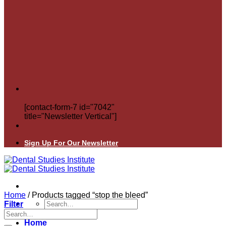
[contact-form-7 id="7042"
title="Newsletter Vertical"]
Sign Up For Our Newsletter
Home
/
Products tagged “stop the bleed”
Search
Filter
for:
Search
for:
Home