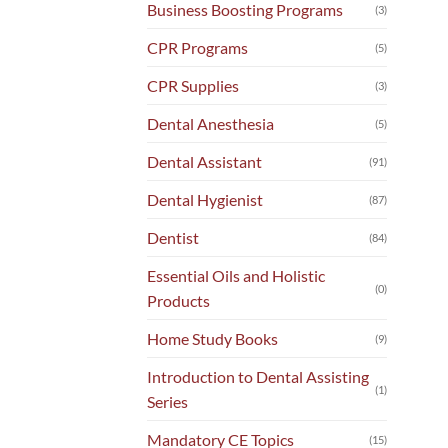
Business Boosting Programs
(3)
CPR Programs
(5)
CPR Supplies
(3)
Dental Anesthesia
(5)
Dental Assistant
(91)
Dental Hygienist
(87)
Dentist
(84)
Essential Oils and Holistic
(0)
Products
Home Study Books
(9)
Introduction to Dental Assisting
(1)
Series
Mandatory CE Topics
(15)