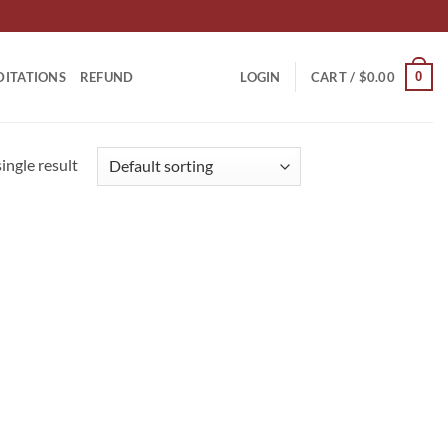
0
DITATIONS
REFUND
LOGIN
CART /
$
0.00
ingle result