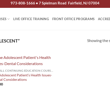
973-808-1666 • 7 Spielman Road Fairfield, NJ 07004
RSES
LIVE OFFICE TRAINING
FRONT OFFICE PROGRAMS
ACCRE
Showing the s
LESCENT”
2026 ALL CONTINUING EDUCATION COURSES
dolescent Patient’s Health Issues-
al Considerations
00