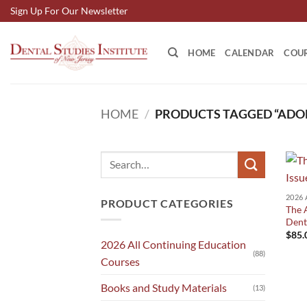
Skip
Sign Up For Our Newsletter
to
content
HOME
CALENDAR
COU
HOME
/
PRODUCTS TAGGED “ADO
Search
for:
PRODUCT CATEGORIES
The A
Dent
$
85.
2026 All Continuing Education
(88)
Courses
Books and Study Materials
(13)